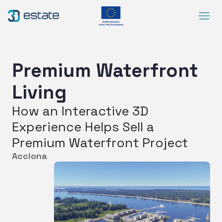
Menu
Solutions
Case Study
Premium Waterfront
About Us
Living
Contact
How an Interactive 3D
DEMO
Experience Helps Sell a
Blog
ArrowRightLong
Premium Waterfront Project
Acciona
SocialLinkedIn
SocialFacebook
SocialYoutube
EN
Accessibility