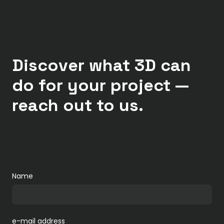
Discover what 3D can
do for your project —
reach out to us.
Name
e-mail address