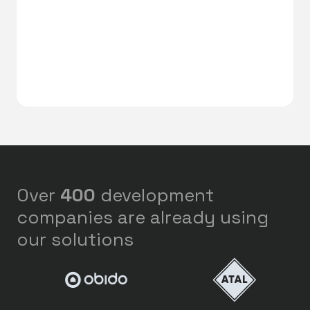
Over
400
development
companies are already using
our solutions