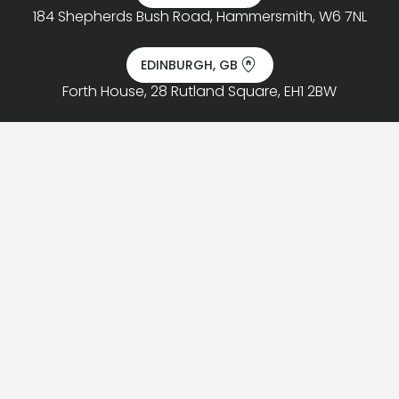
184 Shepherds Bush Road, Hammersmith, W6 7NL
EDINBURGH, GB
Forth House, 28 Rutland Square, EH1 2BW