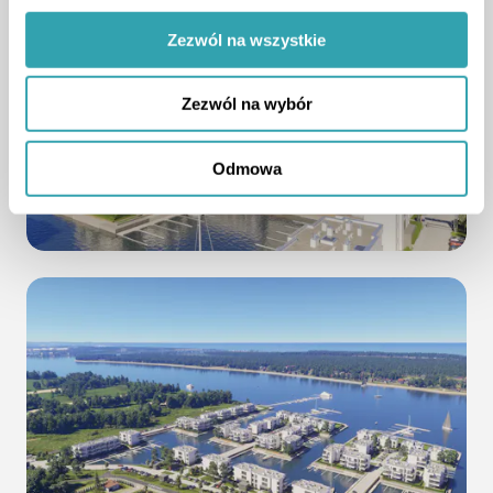
Zezwól na wszystkie
Zezwól na wybór
Odmowa