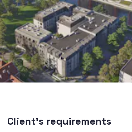
Client’s requirements