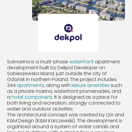
Solmarina is a multi-phase
waterfront
apartment
development built by Dekpol Developer on
Sobieszewska Island, just outside the city of
Gdańsk in northern Poland. The project includes
344
apartments
, along with
leisure amenities
such
as a private marina, waterfront promenades, and
a
hotel component
. It is designed as a place for
both living and recreation, strongly connected to
water and outdoor activities.
The architectural concept was created by LSA and
K&M Design (K&M Karczewski). The development is
organized around a system of water canals and