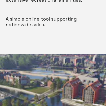
extensive recreational amenities.
A simple online tool supporting
nationwide sales.