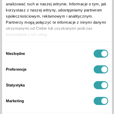
analizować ruch w naszej witrynie. Informacje o tym, jak
korzystasz z naszej witryny, udostępniamy partnerom
społecznościowym, reklamowym i analitycznym.
Partnerzy mogą połączyć te informacje z innymi danymi
otrzymanymi od Ciebie lub uzyskanymi podczas
korzystania z ich usług.
Wybór
Additional 4K renders
Niezbędne
zgody
prepared for Solmarina
Preferencje
High quality 3D animations and renderings were
produced as a complementary element to the 3D
Twin. They are used across social media
Statystyka
communication, displayed on digital screens in
sales offices, and applied in online advertising
campaigns.
Marketing