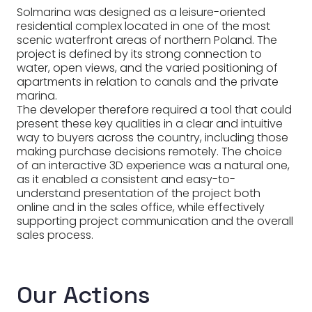
Solmarina was designed as a leisure-oriented
residential complex located in one of the most
scenic waterfront areas of northern Poland. The
project is defined by its strong connection to
water, open views, and the varied positioning of
apartments in relation to canals and the private
marina.
The developer therefore required a tool that could
present these key qualities in a clear and intuitive
way to buyers across the country, including those
making purchase decisions remotely. The choice
of an interactive 3D experience was a natural one,
as it enabled a consistent and easy-to-
understand presentation of the project both
online and in the sales office, while effectively
supporting project communication and the overall
sales process.
Our Actions