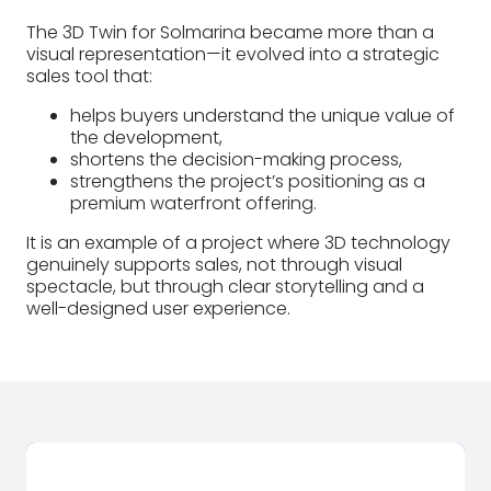
The 3D Twin for Solmarina became more than a
visual representation—it evolved into a strategic
sales tool that:
helps buyers understand the unique value of
the development,
shortens the decision-making process,
strengthens the project’s positioning as a
premium waterfront offering.
It is an example of a project where 3D technology
genuinely supports sales, not through visual
spectacle, but through clear storytelling and a
well-designed user experience.