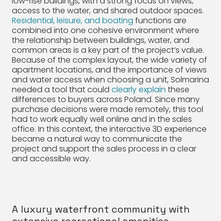
low-rise buildings, with a strong focus on views,
access to the water, and shared outdoor spaces.
Residential, leisure, and boating
functions are
combined into one cohesive environment where
the relationship between buildings, water, and
common areas is a key part of the project’s value.
Because of the complex layout, the wide variety of
apartment locations, and the importance of views
and water access when choosing a unit, Solmarina
needed a tool that could
clearly explain
these
differences to buyers across Poland. Since many
purchase decisions were made remotely, this tool
had to work equally well online and in the sales
office. In this context, the interactive 3D experience
became a natural way to communicate the
project and support the sales process in a clear
and accessible way.
A luxury waterfront community with