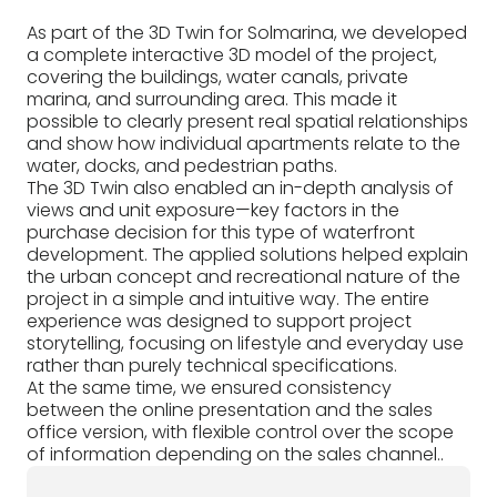
As part of the 3D Twin for Solmarina, we developed
a complete interactive 3D model of the project,
covering the buildings, water canals, private
marina, and surrounding area. This made it
possible to clearly present real spatial relationships
and show how individual apartments relate to the
water, docks, and pedestrian paths.
The 3D Twin also enabled an in-depth analysis of
views and unit exposure—key factors in the
purchase decision for this type of waterfront
development. The applied solutions helped explain
the urban concept and recreational nature of the
project in a simple and intuitive way. The entire
experience was designed to support project
storytelling, focusing on lifestyle and everyday use
rather than purely technical specifications.
At the same time, we ensured consistency
between the online presentation and the sales
office version, with flexible control over the scope
of information depending on the sales channel..