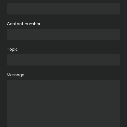
Contact number
Topic
Message