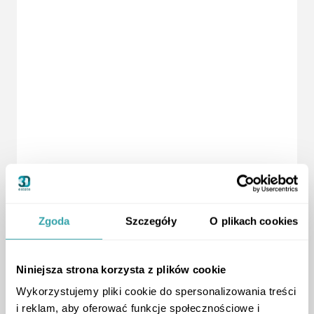
Zgoda
Szczegóły
O plikach cookies
Niniejsza strona korzysta z plików cookie
Wykorzystujemy pliki cookie do spersonalizowania treści
i reklam, aby oferować funkcje społecznościowe i