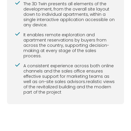
The 3D Twin presents all elements of the
development, from the overall site layout
down to individual apartments, within a
single interactive application accessible on
any device.
It enables remote exploration and
apartment reservations by buyers from
across the country, supporting decision-
making at every stage of the sales
process.
A consistent experience across both online
channels and the sales office ensures
effective support for marketing teams as
well as on-site sales advisors.realistic views
of the revitalized building and the modern
part of the project