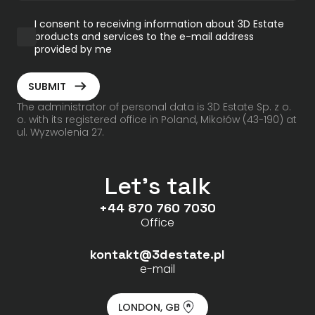
I consent to receiving information about 3D Estate
products and services to the e-mail address
provided by me
ArrowRightLong
SUBMIT
The administrator of personal data is 3D Estate Sp. z o.
o. with its registered office in Poland, Mikołów (43-190) at
ul. Wyzwolenia 27.
Let's talk
+44 870 760 7030
Office
kontakt@3destate.pl
e-mail
LONDON, GB