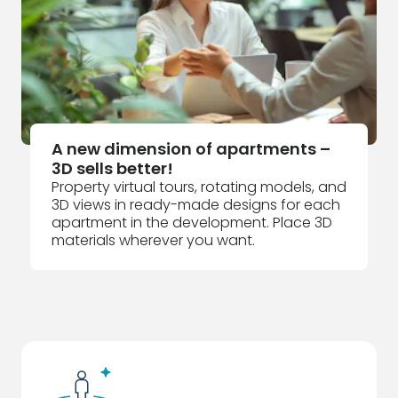
A new dimension of apartments –
3D sells better!
Property virtual tours, rotating models, and
3D views in ready-made designs for each
apartment in the development. Place 3D
materials wherever you want.