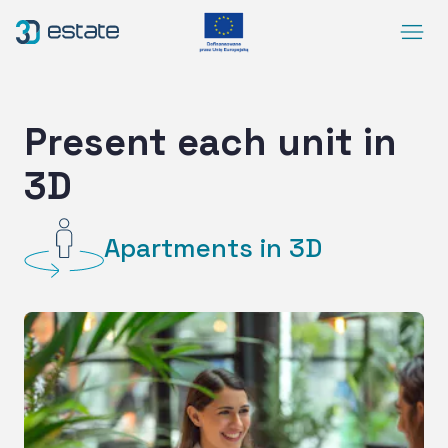
Menu
Solutions
Case Study
Present each unit in
About Us
3D
Contact
DEMO
Apartments in 3D
Blog
ArrowRightLong
SocialLinkedIn
SocialFacebook
SocialYoutube
EN
Accessibility