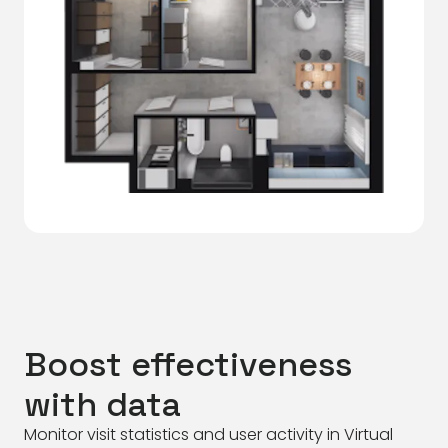
Boost effectiveness
with data
Monitor visit statistics and user activity in Virtual