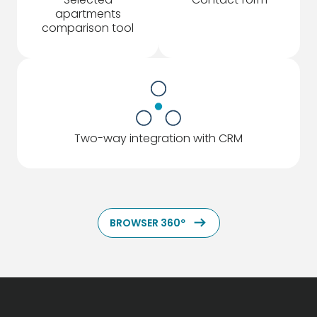
apartments
comparison tool
Two-way integration with CRM
ArrowRightLong
BROWSER 360º