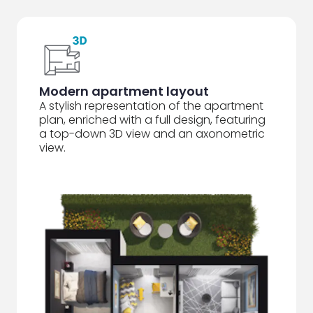
Modern apartment layout
A stylish representation of the apartment
plan, enriched with a full design, featuring
a top-down 3D view and an axonometric
view.