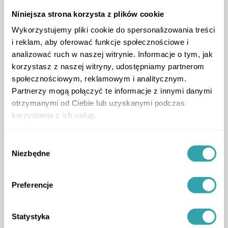
Niniejsza strona korzysta z plików cookie
Wykorzystujemy pliki cookie do spersonalizowania treści
i reklam, aby oferować funkcje społecznościowe i
analizować ruch w naszej witrynie. Informacje o tym, jak
korzystasz z naszej witryny, udostępniamy partnerom
społecznościowym, reklamowym i analitycznym.
Partnerzy mogą połączyć te informacje z innymi danymi
otrzymanymi od Ciebie lub uzyskanymi podczas
Location of app users
korzystania z ich usług.
Wybór
ArrowLeftLong
ArrowRightLong
Niezbędne
zgody
Preferencje
Statystyka
Service package tailored to