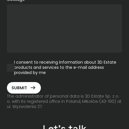
I consent to receiving information about 3D Estate
products and services to the e-mail address
provided by me
ArrowRightLong
SUBMIT
The administrator of personal data is 3D Estate Sp. z o.
o. with its registered office in Poland, Mikołów (43-190) at
ul. Wyzwolenia 27.
Let's talk