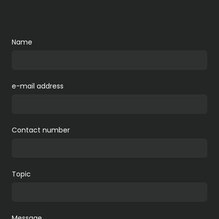
Name
e-mail address
Contact number
Topic
Message