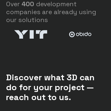
Over
400
development
companies are already using
our solutions
Discover what 3D can
do for your project —
reach out to us.