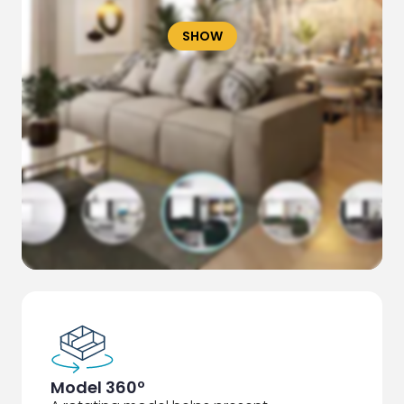
SHOW
Model 360º