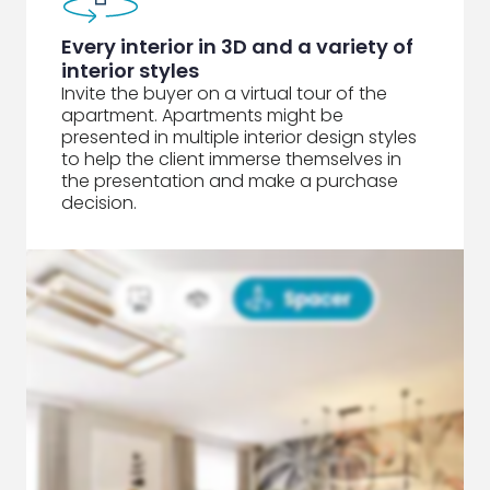
Every interior in 3D and a variety of
interior styles
Invite the buyer on a virtual tour of the
apartment. Apartments might be
presented in multiple interior design styles
to help the client immerse themselves in
the presentation and make a purchase
decision.