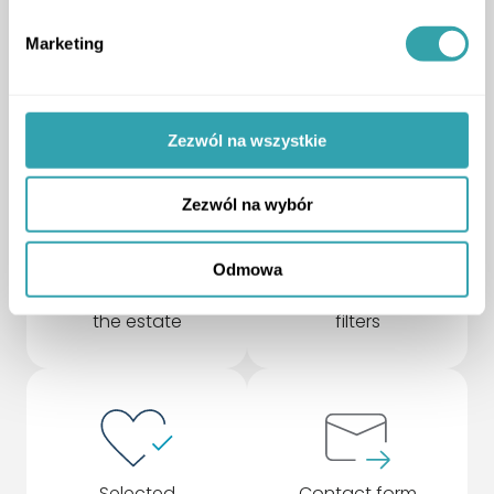
your needs
Marketing
upgrade to a higher version and gain more
ArrowDown
Zezwól na wszystkie
Zezwól na wybór
Odmowa
Rotating model of
Advanced search
the estate
filters
Selected
Contact form