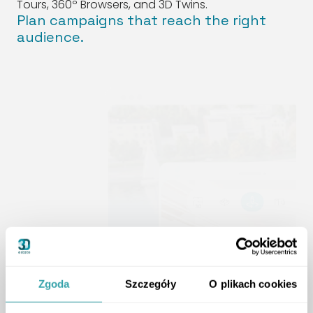
Tours, 360º Browsers, and 3D Twins.
Plan campaigns that reach the right
audience.
Zgoda
Szczegóły
O plikach cookies