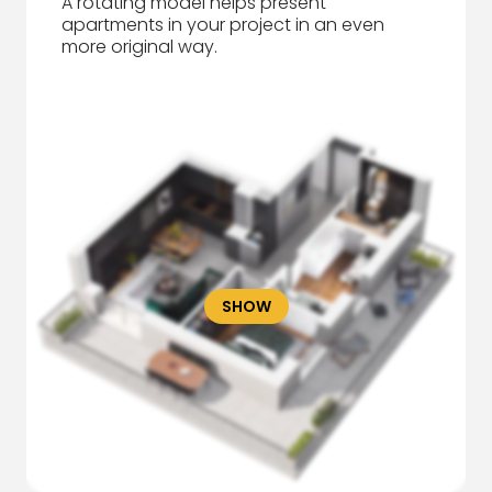
A rotating model helps present
apartments in your project in an even
more original way.
SHOW