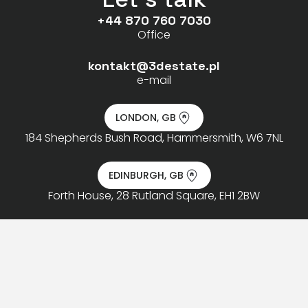
+44 870 760 7030
Office
kontakt@3destate.pl
e-mail
LONDON, GB
184 Shepherds Bush Road, Hammersmith, W6 7NL
EDINBURGH, GB
Forth House, 28 Rutland Square, EH1 2BW