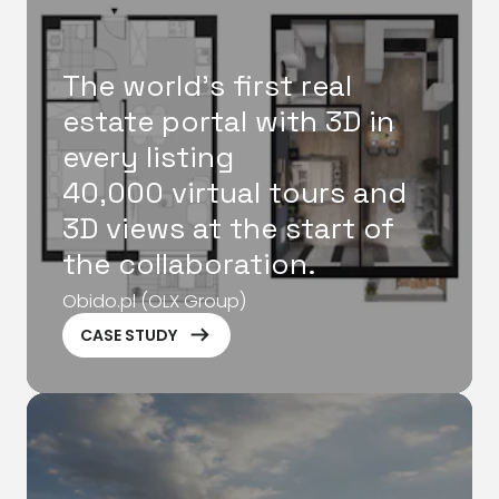
The world's first real
estate portal with 3D in
every listing
40,000 virtual tours and
3D views at the start of
the collaboration.
Obido.pl (OLX Group)
ArrowRightLong
CASE STUDY