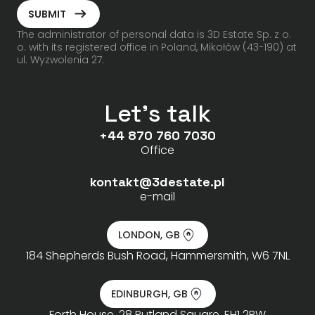
ArrowRightLong
SUBMIT
The administrator of personal data is 3D Estate Sp. z o.
o. with its registered office in Poland, Mikołów (43-190) at
ul. Wyzwolenia 27.
Let's talk
+44 870 760 7030
Office
kontakt@3destate.pl
e-mail
LONDON, GB
184 Shepherds Bush Road, Hammersmith, W6 7NL
EDINBURGH, GB
Forth House, 28 Rutland Square, EH1 2BW