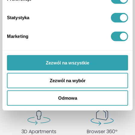
Acciona
ArrowRightLong
CASE STUDY
Statystyka
Marketing
Zezwól na wszystkie
Choose a package that fits
your needs
Zezwól na wybór
Odmowa
3D Apartments
Browser 360º