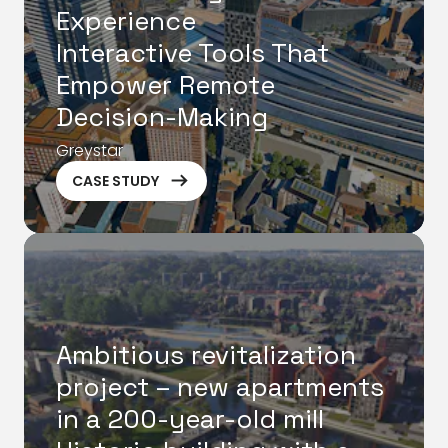
Experience
Interactive Tools That
Empower Remote
Decision-Making
Greystar
ArrowRightLong
CASE STUDY
Ambitious revitalization
project – new apartments
in a 200-year-old mill