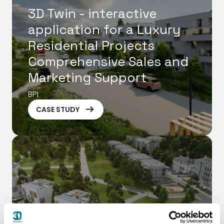
3D Twin - interactive
application for a Luxury
Residential Projects
Comprehensive Sales and
Marketing Support
BPI
ArrowRightLong
CASE STUDY
Green Residential Estate