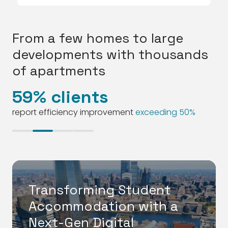
From a few homes to large
developments with thousands
of apartments
59% clients
2
report efficiency improvement
exceeding 50%
Transforming Student
Accommodation with a
Next-Gen Digital