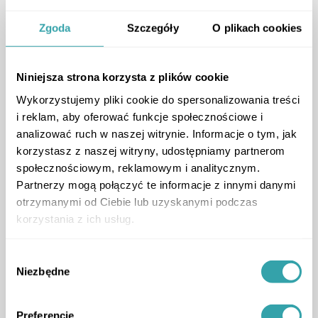
Prestigious Development
and Modern 3D Marketing
Zgoda
Szczegóły
O plikach cookies
Online
Ronson Development
Niniejsza strona korzysta z plików cookie
ArrowRightLong
CASE STUDY
Wykorzystujemy pliki cookie do spersonalizowania treści
i reklam, aby oferować funkcje społecznościowe i
analizować ruch w naszej witrynie. Informacje o tym, jak
korzystasz z naszej witryny, udostępniamy partnerom
społecznościowym, reklamowym i analitycznym.
Partnerzy mogą połączyć te informacje z innymi danymi
Premium Waterfront
otrzymanymi od Ciebie lub uzyskanymi podczas
Living
korzystania z ich usług.
How an Interactive 3D
Wybór
Experience Helps Sell a
Niezbędne
zgody
Premium Waterfront
Project
Preferencje