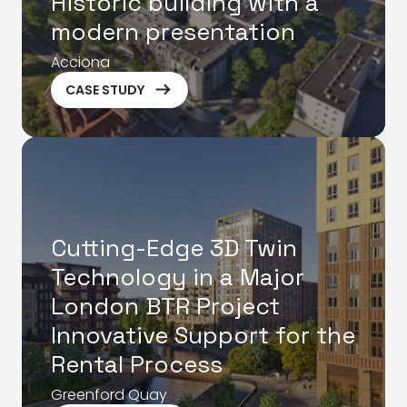
Historic building with a
modern presentation
Acciona
ArrowRightLong
CASE STUDY
Cutting-Edge 3D Twin
Technology in a Major
London BTR Project
Innovative Support for the
Rental Process
Greenford Quay