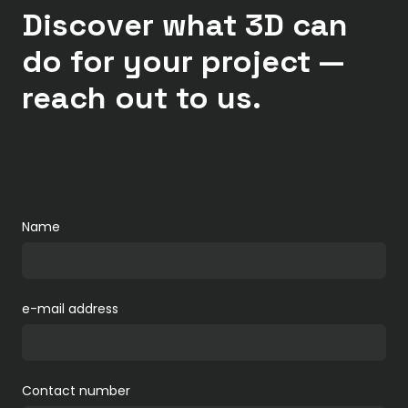
Discover what 3D can
do for your project —
reach out to us.
Name
e-mail address
Contact number