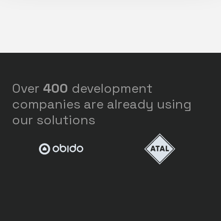
Over
400
development
companies are already using
our solutions