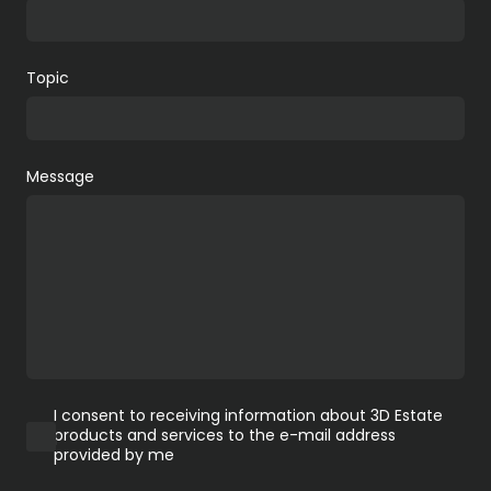
Topic
Message
I consent to receiving information about 3D Estate
products and services to the e-mail address
provided by me