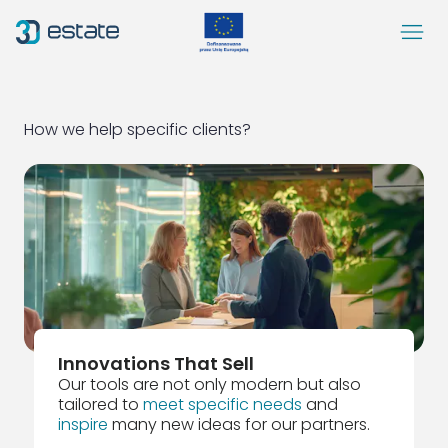
Menu
Solutions
Case Study
How we help specific clients?
About Us
Contact
DEMO
Blog
ArrowRightLong
SocialLinkedIn
SocialFacebook
SocialYoutube
EN
Accessibility
Innovations That Sell
Our tools are not only modern but also
tailored to
meet specific needs
and
inspire
many new ideas for our partners.