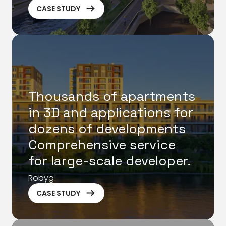
ArrowRightLong
CASE STUDY
Thousands of apartments
in 3D and applications for
dozens of developments
Comprehensive service
for large-scale developer.
Robyg
ArrowRightLong
CASE STUDY