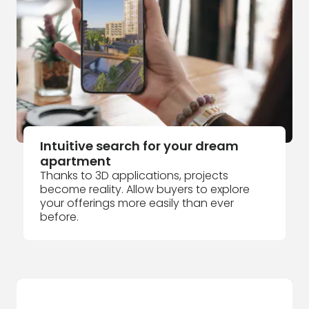
Intuitive search for your dream
apartment
Thanks to 3D applications, projects
become reality. Allow buyers to explore
your offerings more easily than ever
before.