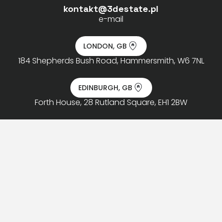
kontakt@3destate.pl
e-mail
LONDON, GB
184 Shepherds Bush Road, Hammersmith, W6 7NL
EDINBURGH, GB
Forth House, 28 Rutland Square, EH1 2BW