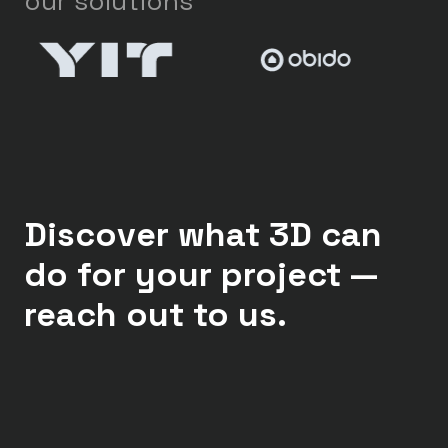
our solutions
Discover what 3D can
do for your project —
reach out to us.