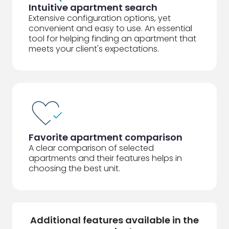
Intuitive apartment search
Extensive configuration options, yet
convenient and easy to use. An essential
tool for helping finding an apartment that
meets your client's expectations.
Favorite apartment comparison
A clear comparison of selected
apartments and their features helps in
choosing the best unit.
Additional features available in the