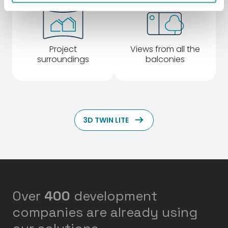
Project
Views from all the
surroundings
balconies
ArrowRightLong
3D TWIN LITE
Over
400
development
companies are already using