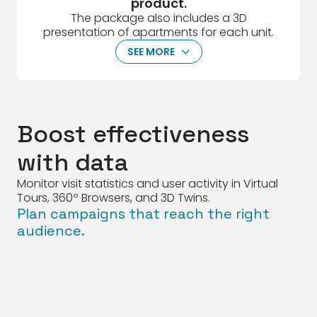
product.
The package also includes a 3D
presentation of apartments for each unit.
SEE MORE
ArrowDown
Boost effectiveness
with data
Monitor visit statistics and user activity in Virtual
Tours, 360º Browsers, and 3D Twins.
Plan campaigns that reach the right
audience.