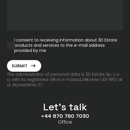
I consent to receiving information about 3D Estate
products and services to the e-mail address
provided by me
ArrowRightLong
SUBMIT
The administrator of personal data is 3D Estate Sp. z o.
o. with its registered office in Poland, Mikołów (43-190) at
ul. Wyzwolenia 27.
Let's talk
+44 870 760 7030
Office