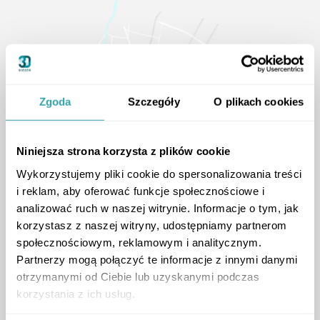
Zgoda
Szczegóły
O plikach cookies
Niniejsza strona korzysta z plików cookie
Wykorzystujemy pliki cookie do spersonalizowania treści
i reklam, aby oferować funkcje społecznościowe i
analizować ruch w naszej witrynie. Informacje o tym, jak
korzystasz z naszej witryny, udostępniamy partnerom
społecznościowym, reklamowym i analitycznym.
Partnerzy mogą połączyć te informacje z innymi danymi
otrzymanymi od Ciebie lub uzyskanymi podczas
korzystania z ich usług.