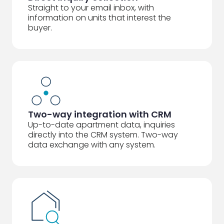
Straight to your email inbox, with
information on units that interest the
buyer.
Two-way integration with CRM
Up-to-date apartment data, inquiries
directly into the CRM system. Two-way
data exchange with any system.