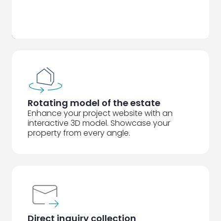
Rotating model of the estate
Enhance your project website with an
interactive 3D model. Showcase your
property from every angle.
Direct inquiry collection