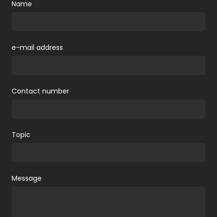
Name
e-mail address
Contact number
Topic
Message