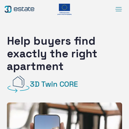
Menu
Solutions
Case Study
Help buyers find
About Us
exactly the right
Contact
apartment
DEMO
Blog
ArrowRightLong
3D Twin CORE
SocialLinkedIn
SocialFacebook
SocialYoutube
EN
Accessibility