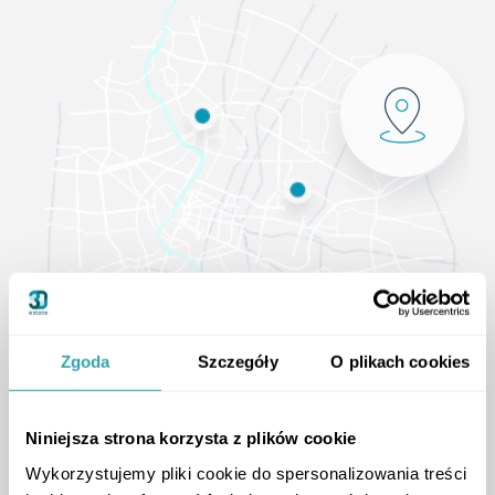
Zgoda
Szczegóły
O plikach cookies
Niniejsza strona korzysta z plików cookie
Wykorzystujemy pliki cookie do spersonalizowania treści