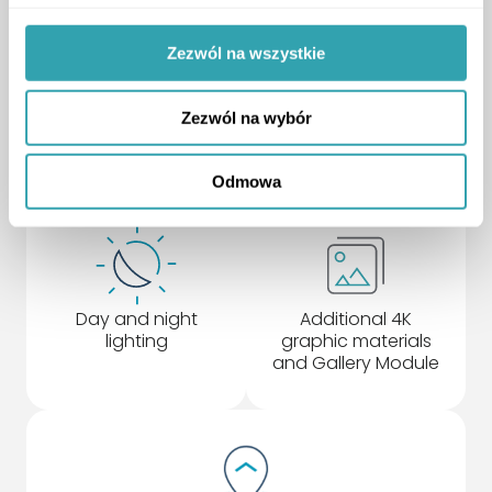
Zezwól na wszystkie
Detailed
Project Location
representation of
Module
Zezwól na wybór
surrounding
buildings
Odmowa
Day and night
Additional 4K
lighting
graphic materials
and Gallery Module