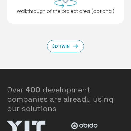
Walkthrough of the project area (optional)
ArrowRightLong
3D TWIN
Over
400
development
companies are already using
our solutions