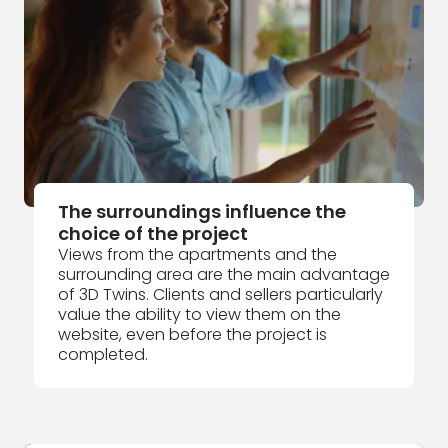
The surroundings influence the
choice of the project
Views from the apartments and the
surrounding area are the main advantage
of 3D Twins. Clients and sellers particularly
value the ability to view them on the
website, even before the project is
completed.