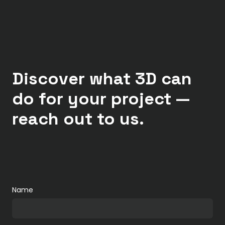
Discover what 3D can
do for your project —
reach out to us.
Name