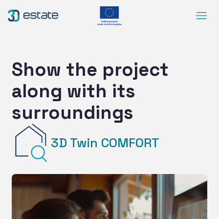
Menu
Solutions
Case Study
Show the project
About Us
along with its
Contact
surroundings
DEMO
Blog
ArrowRightLong
3D Twin COMFORT
SocialLinkedIn
SocialFacebook
SocialYoutube
EN
Accessibility