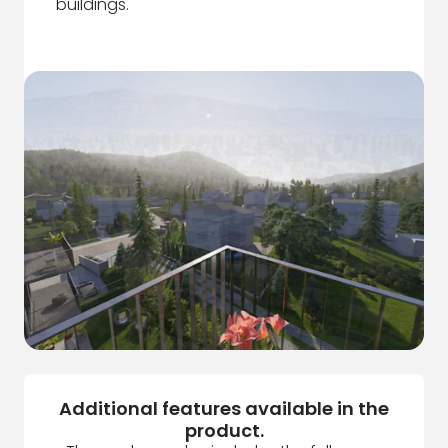
buildings.
Additional features available in the
product.