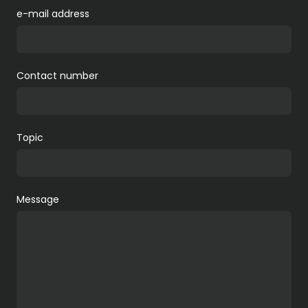
e-mail address
Contact number
Topic
Message