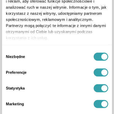
i reklam, aby oferować funkcje społecznościowe i
Location of app users
analizować ruch w naszej witrynie. Informacje o tym, jak
korzystasz z naszej witryny, udostępniamy partnerom
społecznościowym, reklamowym i analitycznym.
ArrowLeftLong
ArrowRightLong
Partnerzy mogą połączyć te informacje z innymi danymi
otrzymanymi od Ciebie lub uzyskanymi podczas
korzystania z ich usług.
Wybór
Niezbędne
zgody
Service package tailored to
your needs
Preferencje
upgrade to a higher version and gain more
ArrowDown
Statystyka
Marketing