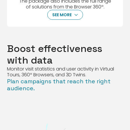
The package also includes the full range
of solutions from the Browser 360º.
SEE MORE
ArrowDown
Boost effectiveness
with data
Monitor visit statistics and user activity in Virtual
Tours, 360º Browsers, and 3D Twins.
Plan campaigns that reach the right
audience.