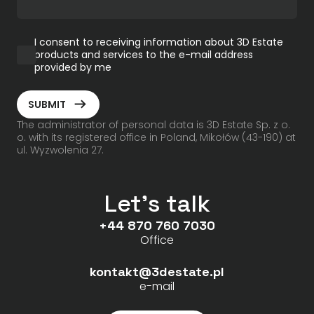
I consent to receiving information about 3D Estate
products and services to the e-mail address
provided by me
ArrowRightLong
SUBMIT
The administrator of personal data is 3D Estate Sp. z o.
o. with its registered office in Poland, Mikołów (43-190) at
ul. Wyzwolenia 27.
Let's talk
+44 870 760 7030
Office
kontakt@3destate.pl
e-mail