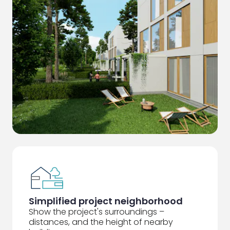
Simplified project neighborhood
Show the project's surroundings –
distances, and the height of nearby