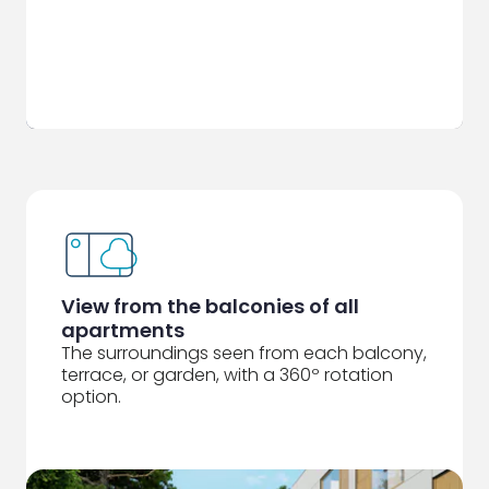
View from the balconies of all
apartments
The surroundings seen from each balcony,
terrace, or garden, with a 360º rotation
option.