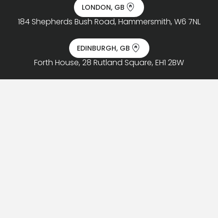
LONDON, GB
184 Shepherds Bush Road, Hammersmith, W6 7NL
EDINBURGH, GB
Forth House, 28 Rutland Square, EH1 2BW