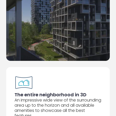
The entire neighborhood in 3D
An impressive wide view of the surrounding
area up to the horizon and all available
amenities to showcase all the best
features.