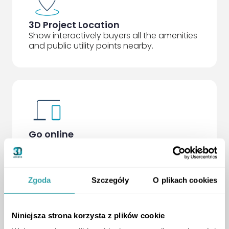
3D Project Location
Show interactively buyers all the amenities
and public utility points nearby.
Go online
With the Free Presenter app for the sales
office, you receive the standard 3D Twin
that works on any device, ready to be
placed on your website.
Zgoda
Szczegóły
O plikach cookies
Niniejsza strona korzysta z plików cookie