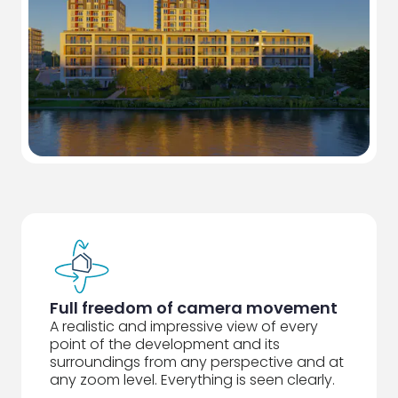
Full freedom of camera movement
A realistic and impressive view of every
point of the development and its
surroundings from any perspective and at
any zoom level. Everything is seen clearly.