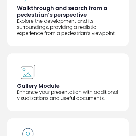
Walkthrough and search from a
pedestrian’s perspective
Explore the development and its
surroundings, providing a realistic
experience from a pedestrian’s viewpoint.
Gallery Module
Enhance your presentation with additional
visualizations and useful documents.