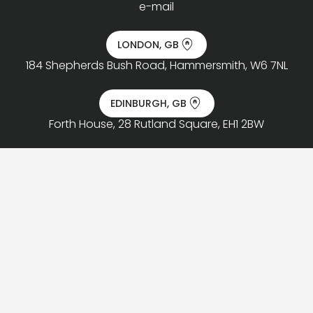
e-mail
LONDON, GB
184 Shepherds Bush Road, Hammersmith, W6 7NL
EDINBURGH, GB
Forth House, 28 Rutland Square, EH1 2BW