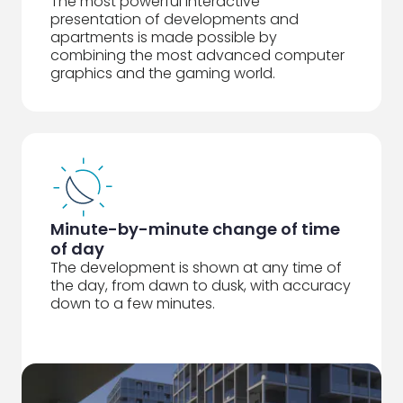
The most powerful interactive
presentation of developments and
apartments is made possible by
combining the most advanced computer
graphics and the gaming world.
Minute-by-minute change of time
of day
The development is shown at any time of
the day, from dawn to dusk, with accuracy
down to a few minutes.