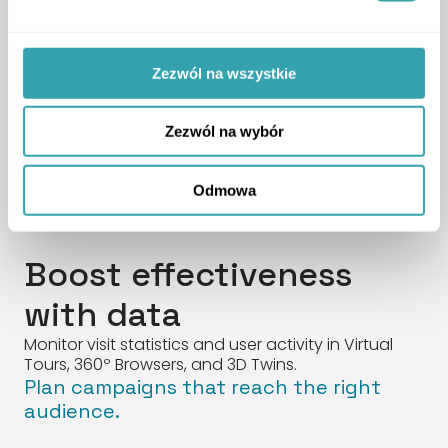
Additional features available in the
Zezwól na wszystkie
product.
The package also includes the full range
of solutions from the 3D Twin Standard.
Zezwól na wybór
SEE MORE
ArrowDown
Odmowa
Boost effectiveness
with data
Monitor visit statistics and user activity in Virtual
Tours, 360º Browsers, and 3D Twins.
Plan campaigns that reach the right
audience.