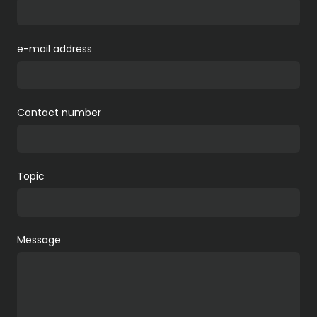
e-mail address
Contact number
Topic
Message