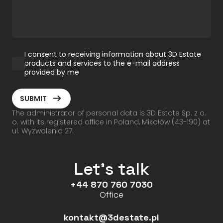
I consent to receiving information about 3D Estate
products and services to the e-mail address
provided by me
ArrowRightLong
SUBMIT
The administrator of personal data is 3D Estate Sp. z o.
o. with its registered office in Poland, Mikołów (43-190) at
ul. Wyzwolenia 27.
Let's talk
+44 870 760 7030
Office
kontakt@3destate.pl