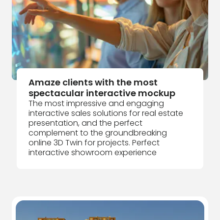
Amaze clients with the most
spectacular interactive mockup
The most impressive and engaging
interactive sales solutions for real estate
presentation, and the perfect
complement to the groundbreaking
online 3D Twin for projects. Perfect
interactive showroom experience