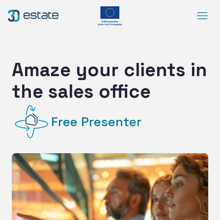
Menu
Solutions
Case Study
Amaze your clients in
About Us
the sales office
Contact
DEMO
Free Presenter
Blog
ArrowRightLong
SocialLinkedIn
SocialFacebook
SocialYoutube
EN
Accessibility