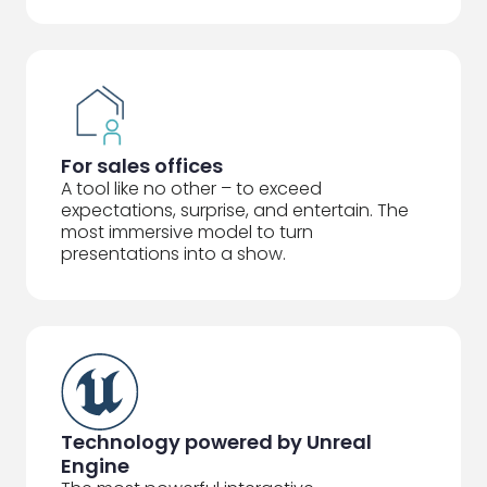
For sales offices
A tool like no other – to exceed
expectations, surprise, and entertain. The
most immersive model to turn
presentations into a show.
Technology powered by Unreal
Engine