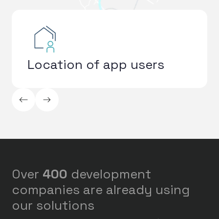
Location of app users
ArrowLeftLong
ArrowRightLong
Over
400
development
companies are already using
our solutions