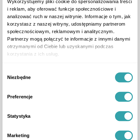
Wykorzystujemy pliki cookie do spersonalizowania treści
i reklam, aby oferować funkcje społecznościowe i
analizować ruch w naszej witrynie. Informacje o tym, jak
korzystasz z naszej witryny, udostępniamy partnerom
społecznościowym, reklamowym i analitycznym.
Partnerzy mogą połączyć te informacje z innymi danymi
otrzymanymi od Ciebie lub uzyskanymi podczas
korzystania z ich usług.
Wybór
Niezbędne
zgody
Preferencje
Statystyka
Marketing