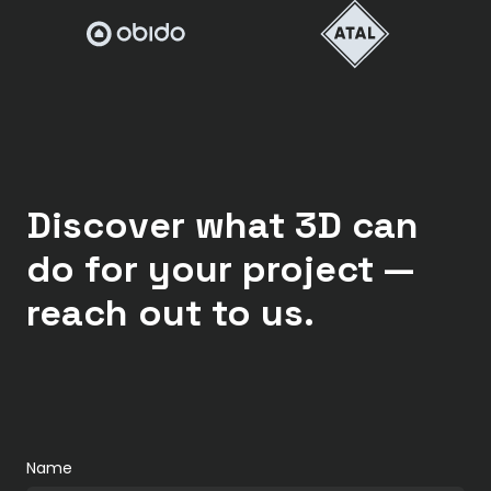
Discover what 3D can
do for your project —
reach out to us.
Name