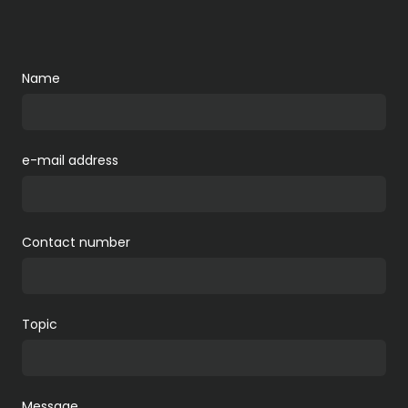
Name
e-mail address
Contact number
Topic
Message