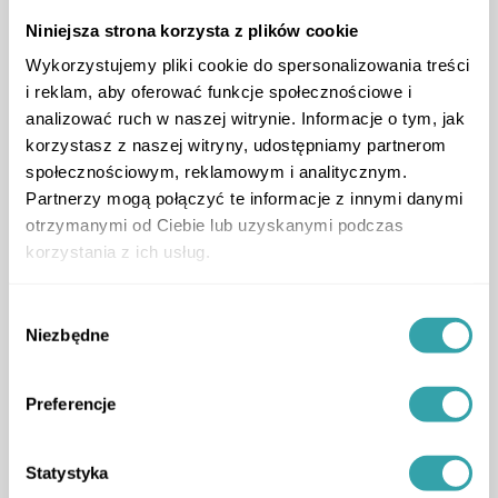
Niniejsza strona korzysta z plików cookie
Wykorzystujemy pliki cookie do spersonalizowania treści
i reklam, aby oferować funkcje społecznościowe i
analizować ruch w naszej witrynie. Informacje o tym, jak
korzystasz z naszej witryny, udostępniamy partnerom
społecznościowym, reklamowym i analitycznym.
Partnerzy mogą połączyć te informacje z innymi danymi
otrzymanymi od Ciebie lub uzyskanymi podczas
Location of app users
korzystania z ich usług.
Wybór
ArrowLeftLong
ArrowRightLong
Niezbędne
zgody
Preferencje
Statystyka
Service package tailored to