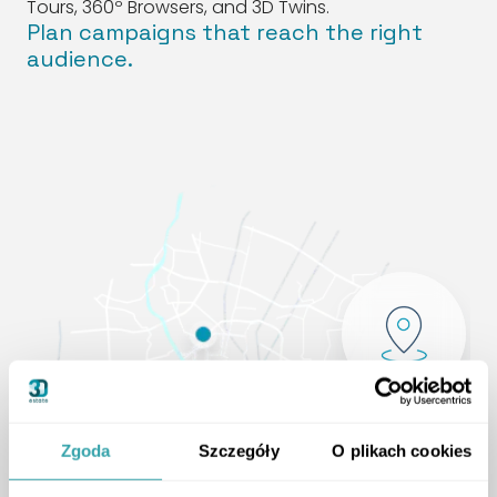
Tours, 360º Browsers, and 3D Twins.
Plan campaigns that reach the right
audience.
Zgoda
Szczegóły
O plikach cookies