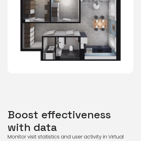
Boost effectiveness
with data
Monitor visit statistics and user activity in Virtual