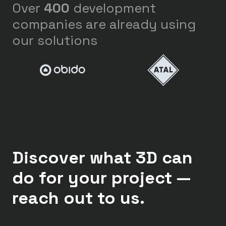
Over
400
development
companies are already using
our solutions
Discover what 3D can
do for your project —
reach out to us.