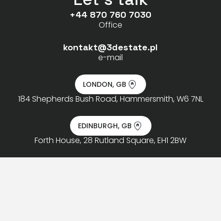
+44 870 760 7030
Office
kontakt@3destate.pl
e-mail
LONDON, GB
184 Shepherds Bush Road, Hammersmith, W6 7NL
EDINBURGH, GB
Forth House, 28 Rutland Square, EH1 2BW