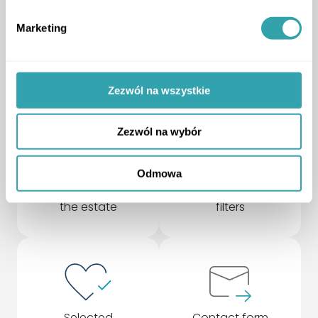
your needs
Marketing
upgrade to a higher version and gain more
ArrowDown
Zezwól na wszystkie
Zezwól na wybór
Odmowa
Rotating model of
Advanced search
the estate
filters
Selected
Contact form