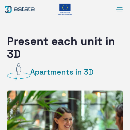
Menu
Solutions
Case Study
Present each unit in
About Us
3D
Contact
DEMO
Apartments in 3D
Blog
ArrowRightLong
SocialLinkedIn
SocialFacebook
SocialYoutube
EN
Accessibility