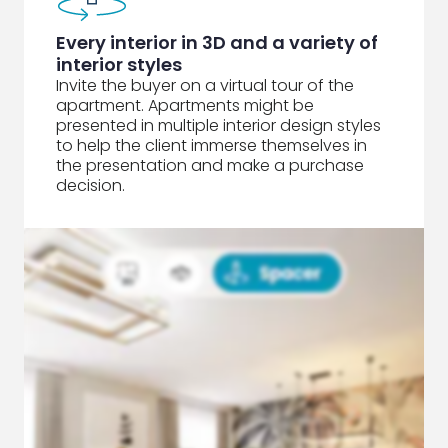
Every interior in 3D and a variety of
interior styles
Invite the buyer on a virtual tour of the
apartment. Apartments might be
presented in multiple interior design styles
to help the client immerse themselves in
the presentation and make a purchase
decision.