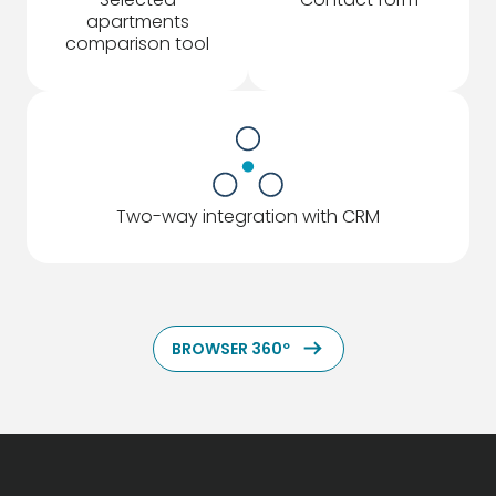
apartments
comparison tool
Two-way integration with CRM
ArrowRightLong
BROWSER 360º