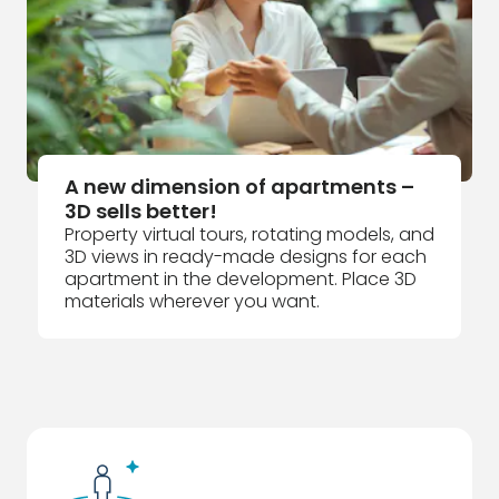
A new dimension of apartments –
3D sells better!
Property virtual tours, rotating models, and
3D views in ready-made designs for each
apartment in the development. Place 3D
materials wherever you want.