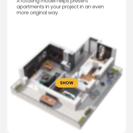
A rotating model helps present
apartments in your project in an even
more original way.
SHOW