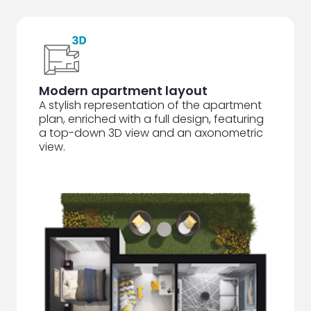
Modern apartment layout
A stylish representation of the apartment
plan, enriched with a full design, featuring
a top-down 3D view and an axonometric
view.