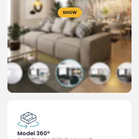
SHOW
Model 360º