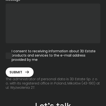
I consent to receiving information about 3D Estate
products and services to the e-mail address
provided by me
ArrowRightLong
SUBMIT
The administrator of personal data is 3D Estate Sp. z o.
o. with its registered office in Poland, Mikołów (43-190) at
ul. Wyzwolenia 27.
Let's talk