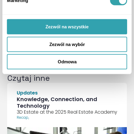
Marketing
SocialLinkedIn
SocialFacebook
Krzysztof Kuniewicz
Zezwól na wszystkie
Dyrektor Operacyjny — 3D
Estate
ArrowRightLong
Zezwól na wybór
Odmowa
Czytaj inne
Updates
Knowledge, Connection, and
Technology
3D Estate at the 2025 Real Estate Academy
Recap
,