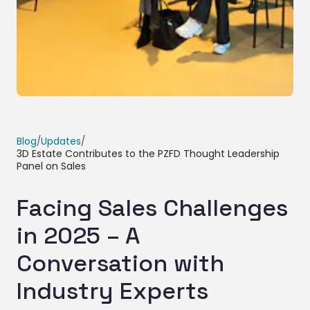
Blog
/
Updates
/
3D Estate Contributes to the PZFD Thought Leadership
Panel on Sales
Facing Sales Challenges
in 2025 – A
Conversation with
Industry Experts