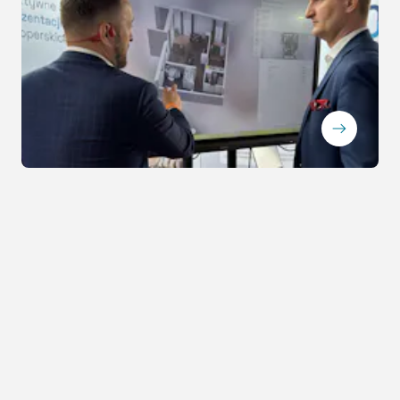
ArrowRightLong