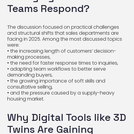
Teams Respond?
The discussion focused on practical challenges
and structural shifts that sales departments are
facing in 2025. Among the most discussed topics
were:
• the increasing length of customers’ decision-
making processes,
• the need for faster response times to inquiries,
• adapting team workflows to better serve
demanding buyers,
• the growing importance of soft skills and
consultative selling,
• and the pressure caused by a supply-heavy
housing market.
Why Digital Tools like 3D
Twins Are Gaining