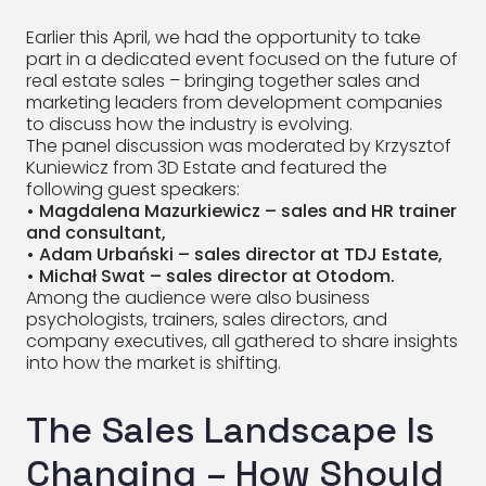
Earlier this April, we had the opportunity to take
part in a dedicated event focused on the future of
real estate sales – bringing together sales and
marketing leaders from development companies
to discuss how the industry is evolving.
The panel discussion was moderated by Krzysztof
Kuniewicz from 3D Estate and featured the
following guest speakers:
• Magdalena Mazurkiewicz – sales and HR trainer
and consultant,
• Adam Urbański – sales director at TDJ Estate,
• Michał Swat – sales director at Otodom.
Among the audience were also business
psychologists, trainers, sales directors, and
company executives, all gathered to share insights
into how the market is shifting.
The Sales Landscape Is
Changing – How Should