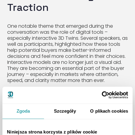
Traction
One notable theme that emerged during the
conversation was the role of digital tools –
especially interactive 3D Twins. Several speakers, as
well as participants, highlighted how these tools
help potential buyers make better-informed
decisions and feel more confident in their choices.
Interactive models are no longer just a visual aid.
They are becoming an essential part of the buyer
journey – especially in markets where attention,
speed, and clarity matter more than ever.
A Practical Approach to
Sales Talent
Zgoda
Szczegóły
O plikach cookies
One of the key takeaways from the session was a
Niniejsza strona korzysta z plików cookie