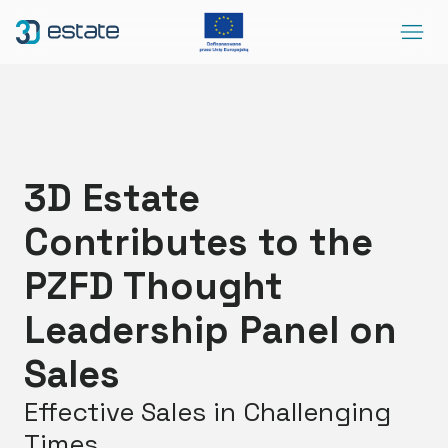
Menu
Solutions
Case Study
About Us
3D Estate
Contact
Contributes to the
DEMO
Blog
ArrowRightLong
PZFD Thought
Leadership Panel on
SocialLinkedIn
SocialFacebook
SocialYoutube
EN
Accessibility
Sales
Effective Sales in Challenging
Times