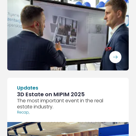
ArrowRightLong
Updates
3D Estate on MIPIM 2025
The most important event in the real
estate industry.
Recap
,