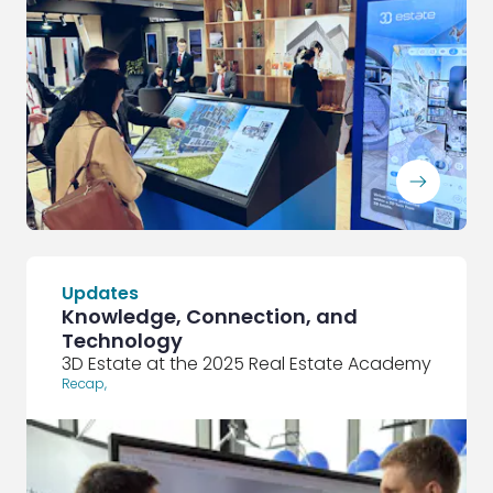
ArrowRightLong
Updates
Knowledge, Connection, and
Technology
3D Estate at the 2025 Real Estate Academy
Recap
,