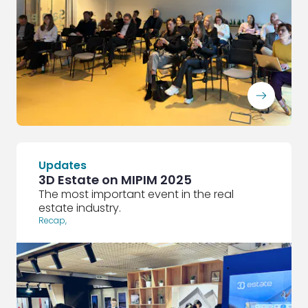
ArrowRightLong
Updates
3D Estate on MIPIM 2025
The most important event in the real
estate industry.
Recap
,