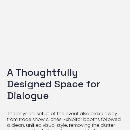
A Thoughtfully
Designed Space for
Dialogue
The physical setup of the event also broke away
from trade show clichés. Exhibitor booths followed
a clean, unified visual style, removing the clutter