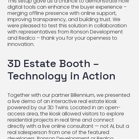
This setup gave us a chance to demonstrate how
digital tools can enhance the buyer experience –
merging offline presence with online support,
improving transparency, and building trust. We
were pleased to test this solution in collaboration
with representatives from Ronson Development
and Realco – thank you for your openness to
innovation.
3D Estate Booth –
Technology in Action
Together with our partner Billennium, we presented
a live demo of an interactive real estate kiosk
powered by our 3D Twins. Located in an open-
access area, the kiosk allowed visitors to explore
residential projects in real time and connect
directly with a live online consultant — not AI, but a
real salesperson from one of the featured
developers, Ronson Development or Realco.