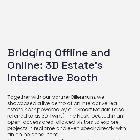
Bridging Offline and
Online: 3D Estate’s
Interactive Booth
Together with our partner Billennium, we
showcased a live demo of an interactive real
estate kiosk powered by our Smart Models (also
referred to as 3D Twins). The kiosk, located in an
open-access area, allowed visitors to explore
projects in real time and even speak directly with
an online consultant.