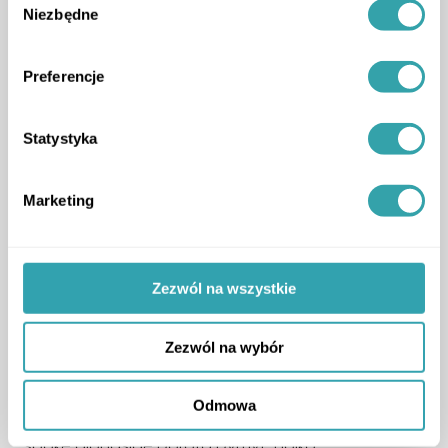
Niezbędne
zgody
Preferencje
Statystyka
Marketing
Zezwól na wszystkie
Zezwól na wybór
3D Estate also joined the stage in a panel
discussion titled
“Primary vs Secondary Market”
,
Odmowa
where our representative Krzysztof Kuniewicz
spoke alongside Dorota Dymyt-Holko.