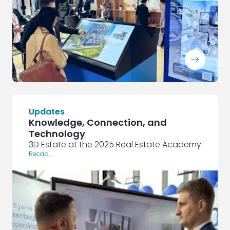
ArrowRightLong
Updates
Knowledge, Connection, and
Technology
3D Estate at the 2025 Real Estate Academy
Recap
,