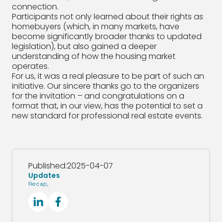
connection.
Participants not only learned about their rights as
homebuyers (which, in many markets, have
become significantly broader thanks to updated
legislation), but also gained a deeper
understanding of how the housing market
operates.
For us, it was a real pleasure to be part of such an
initiative. Our sincere thanks go to the organizers
for the invitation – and congratulations on a
format that, in our view, has the potential to set a
new standard for professional real estate events.
Published:
2025-04-07
Updates
Recap
,
SocialLinkedIn
SocialFacebook