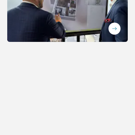
ArrowRightLong