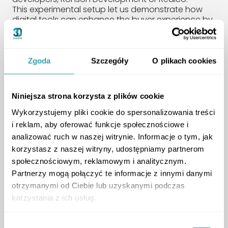
This experimental setup let us demonstrate how
digital tools can enhance the buyer experience by
combining a physical presence with real-time
human support. It improved transparency,
encouraged engagement, and helped build trust.
We’re grateful to Ronson Development and Realco
Zgoda
Szczegóły
O plikach cookies
for their openness to innovation and for joining us
in testing this forward-thinking solution.
Niniejsza strona korzysta z plików cookie
Expert Panel:
Wykorzystujemy pliki cookie do spersonalizowania treści
i reklam, aby oferować funkcje społecznościowe i
Technology and the
analizować ruch w naszej witrynie. Informacje o tym, jak
Modern Homebuyer
korzystasz z naszej witryny, udostępniamy partnerom
społecznościowym, reklamowym i analitycznym.
Partnerzy mogą połączyć te informacje z innymi danymi
otrzymanymi od Ciebie lub uzyskanymi podczas
korzystania z ich usług.
Wybór