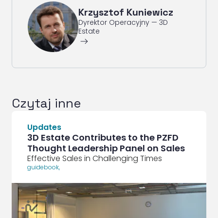
Krzysztof Kuniewicz
Dyrektor Operacyjny — 3D
Estate
ArrowRightLong
Czytaj inne
Updates
3D Estate Contributes to the PZFD
Thought Leadership Panel on Sales
Effective Sales in Challenging Times
guidebook
,