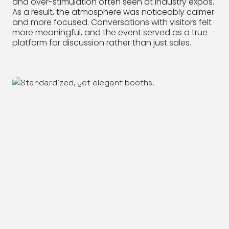
and over-stimulation often seen at industry expos.
As a result, the atmosphere was noticeably calmer
and more focused. Conversations with visitors felt
more meaningful, and the event served as a true
platform for discussion rather than just sales.