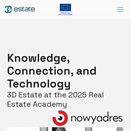
Menu
Solutions
Case Study
About Us
Knowledge,
Contact
Connection, and
DEMO
Blog
ArrowRightLong
Technology
3D Estate at the 2025 Real
SocialLinkedIn
SocialFacebook
SocialYoutube
EN
Accessibility
Estate Academy