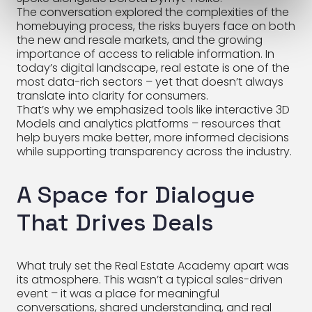
The conversation explored the complexities of the
homebuying process, the risks buyers face on both
the new and resale markets, and the growing
importance of access to reliable information. In
today’s digital landscape, real estate is one of the
most data-rich sectors – yet that doesn’t always
translate into clarity for consumers.
That’s why we emphasized tools like interactive 3D
Models and analytics platforms – resources that
help buyers make better, more informed decisions
while supporting transparency across the industry.
A Space for Dialogue
That Drives Deals
What truly set the Real Estate Academy apart was
its atmosphere. This wasn’t a typical sales-driven
event – it was a place for meaningful
conversations, shared understanding, and real