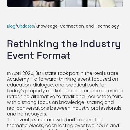
Blog
/
Updates
/
Knowledge, Connection, and Technology
Rethinking the Industry
Event Format
In April 2025, 3D Estate took part in the Real Estate
Academy – a forward-thinking event focused on
education, dialogue, and practical tools for
today’s property market. The conference offered a
refreshing alternative to traditional real estate fairs,
with a strong focus on knowledge-sharing and
real conversations between industry professionals
and homebuyers.
The event’s structure was built around four
thematic blocks, each lasting over two hours and