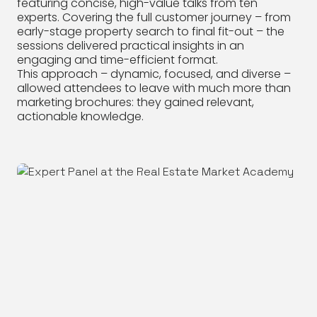
featuring concise, high-value talks from ten
experts. Covering the full customer journey – from
early-stage property search to final fit-out – the
sessions delivered practical insights in an
engaging and time-efficient format.
This approach – dynamic, focused, and diverse –
allowed attendees to leave with much more than
marketing brochures: they gained relevant,
actionable knowledge.