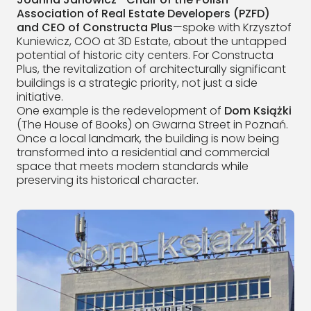
Association of Real Estate Developers (PZFD)
and CEO of Constructa Plus
—spoke with Krzysztof
Kuniewicz, COO at 3D Estate, about the untapped
potential of historic city centers. For Constructa
Plus, the revitalization of architecturally significant
buildings is a strategic priority, not just a side
initiative.
One example is the redevelopment of
Dom Książki
(The House of Books) on Gwarna Street in Poznań.
Once a local landmark, the building is now being
transformed into a residential and commercial
space that meets modern standards while
preserving its historical character.