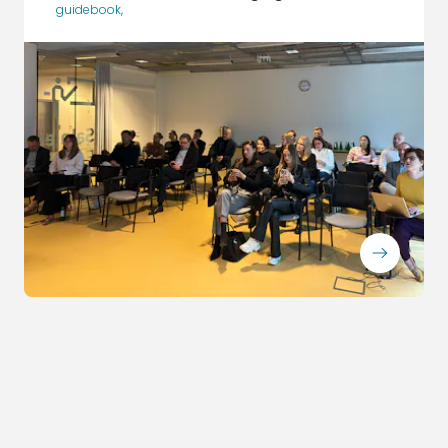
guidebook
,
ArrowRightLong