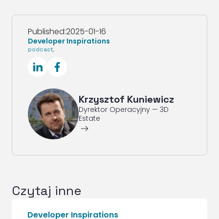
Published:
2025-01-16
Developer Inspirations
podcast
,
SocialLinkedIn
SocialFacebook
Krzysztof Kuniewicz
Dyrektor Operacyjny — 3D
Estate
ArrowRightLong
Czytaj inne
Developer Inspirations