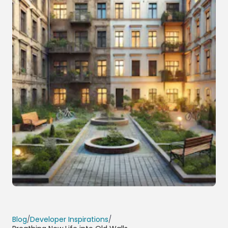
Blog
/
Developer Inspirations
/