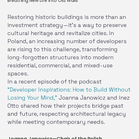
Breathing New Life into Old Walls
Restoring historic buildings is more than an
investment strategy—it’s a way to preserve
cultural heritage and revitalize cities. In
Poland, an increasing number of developers
are rising to this challenge, transforming
long-forgotten structures into modern
residential, commercial, and mixed-use
spaces.
In a recent episode of the podcast
“Developer Inspirations: How to Build Without
Losing Your Mind,”
Joanna Janowicz and Inez
Otto shared how their projects bridge past
and future, respecting architectural legacy
while meeting contemporary needs.
Joanna Janowicz—Chair of the Polish