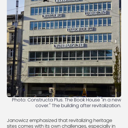
Photo: Constructa Plus. The Book House "in a new
cover." The building after revitalization.
Janowicz emphasized that revitalizing heritage
sites comes with its own challenges, especially in