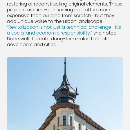
restoring or reconstructing original elements. These
projects are time-consuming and often more
expensive than building from scratch—but they
add unique value to the urban landscape.
“Revitalization is not just a technical challenge—it’s
a social and economic responsibility,”
she noted.
Done well, it creates long-term value for both
developers and cities.