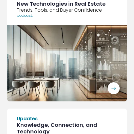
New Technologies in Real Estate
Trends, Tools, and Buyer Confidence
podcast
,
ArrowRightLong
Updates
Knowledge, Connection, and
Technology