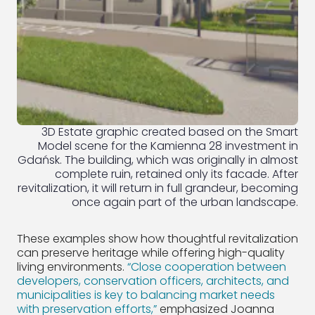
3D Estate graphic created based on the Smart
Model scene for the Kamienna 28 investment in
Gdańsk. The building, which was originally in almost
complete ruin, retained only its facade. After
revitalization, it will return in full grandeur, becoming
once again part of the urban landscape.
These examples show how thoughtful revitalization
can preserve heritage while offering high-quality
living environments.
“Close cooperation between
developers, conservation officers, architects, and
municipalities is key to balancing market needs
with preservation efforts,”
emphasized Joanna