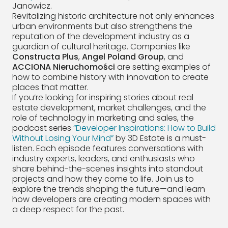
Janowicz.
Revitalizing historic architecture not only enhances
urban environments but also strengthens the
reputation of the development industry as a
guardian of cultural heritage. Companies like
Constructa Plus
,
Angel Poland Group
, and
ACCIONA Nieruchomości
are setting examples of
how to combine history with innovation to create
places that matter.
If you’re looking for inspiring stories about real
estate development, market challenges, and the
role of technology in marketing and sales, the
podcast series
“Developer Inspirations: How to Build
Without Losing Your Mind”
by 3D Estate is a must-
listen. Each episode features conversations with
industry experts, leaders, and enthusiasts who
share behind-the-scenes insights into standout
projects and how they come to life. Join us to
explore the trends shaping the future—and learn
how developers are creating modern spaces with
a deep respect for the past.