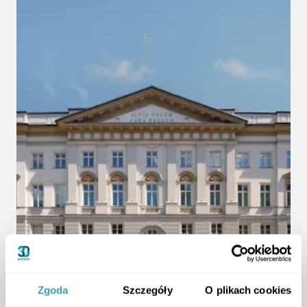
Zgoda
Szczegóły
O plikach cookies