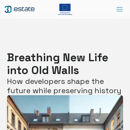
Menu
Solutions
Case Study
About Us
Breathing New Life
Contact
into Old Walls
DEMO
Blog
ArrowRightLong
How developers shape the
future while preserving history
SocialLinkedIn
SocialFacebook
SocialYoutube
EN
Accessibility