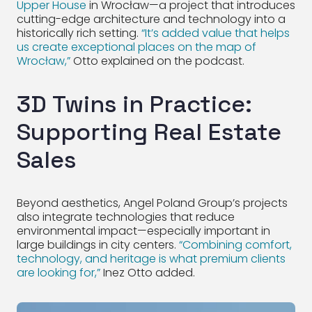
Upper House
in Wrocław—a project that introduces
cutting-edge architecture and technology into a
historically rich setting.
“It’s added value that helps
us create exceptional places on the map of
Wrocław,”
Otto explained on the podcast.
3D Twins in Practice:
Supporting Real Estate
Sales
Beyond aesthetics, Angel Poland Group’s projects
also integrate technologies that reduce
environmental impact—especially important in
large buildings in city centers.
“Combining comfort,
technology, and heritage is what premium clients
are looking for,”
Inez Otto added.