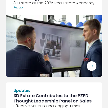
3D Estate at the 2025 Real Estate Academy
Recap
,
ArrowRightLong
Updates
3D Estate Contributes to the PZFD
Thought Leadership Panel on Sales
Effective Sales in Challenging Times