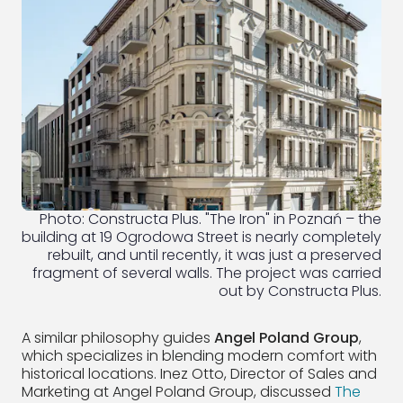
Photo: Constructa Plus. "The Iron" in Poznań – the
building at 19 Ogrodowa Street is nearly completely
rebuilt, and until recently, it was just a preserved
fragment of several walls. The project was carried
out by Constructa Plus.
A similar philosophy guides
Angel Poland Group
,
which specializes in blending modern comfort with
historical locations. Inez Otto, Director of Sales and
Marketing at Angel Poland Group, discussed
The