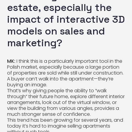
estate, especially the
impact of interactive 3D
models on sales and
marketing?
MK:
I think this is a particularly important tool in the
Polish market, especially because a large portion
of properties are sold while still under construction.
A buyer can’t walk into the apartment—they’re
buying an image.
That’s why giving people the ability to “walk
through” their future home, explore different interior
arrangements, look out of the virtual window, or
view the building from various angles, provides a
much stronger sense of confidence.
This trend has been growing for several years, and
today it’s hard to imagine selling apartments
without such tools.