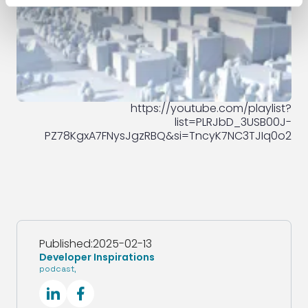
https://youtube.com/playlist?
list=PLRJbD_3USB00J-
PZ78KgxA7FNysJgzRBQ&si=TncyK7NC3TJIq0o2
Published:
2025-02-13
Developer Inspirations
podcast
,
SocialLinkedIn
SocialFacebook