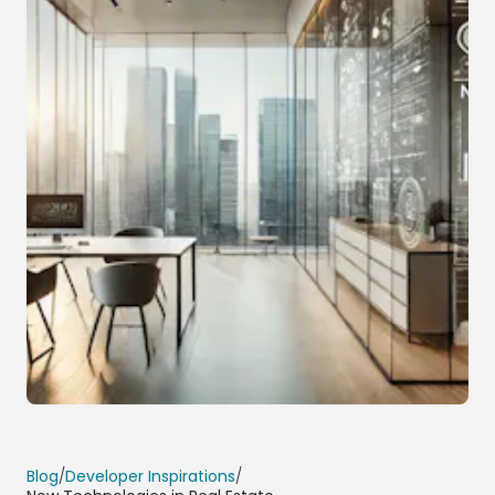
Blog
/
Developer Inspirations
/