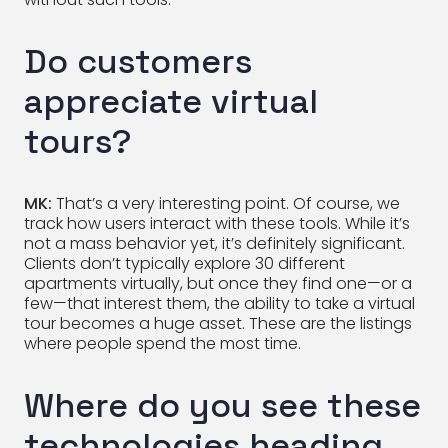
Do customers
appreciate virtual
tours?
MK:
That’s a very interesting point. Of course, we
track how users interact with these tools. While it’s
not a mass behavior yet, it’s definitely significant.
Clients don’t typically explore 30 different
apartments virtually, but once they find one—or a
few—that interest them, the ability to take a virtual
tour becomes a huge asset. These are the listings
where people spend the most time.
Where do you see these
technologies heading