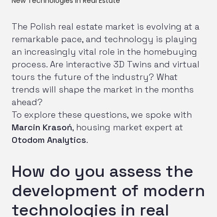
New Technologies in Real Estate
The Polish real estate market is evolving at a
remarkable pace, and technology is playing
an increasingly vital role in the homebuying
process. Are interactive 3D Twins and virtual
tours the future of the industry? What
trends will shape the market in the months
ahead?
To explore these questions, we spoke with
Marcin Krasoń
, housing market expert at
Otodom Analytics
.
How do you assess the
development of modern
technologies in real