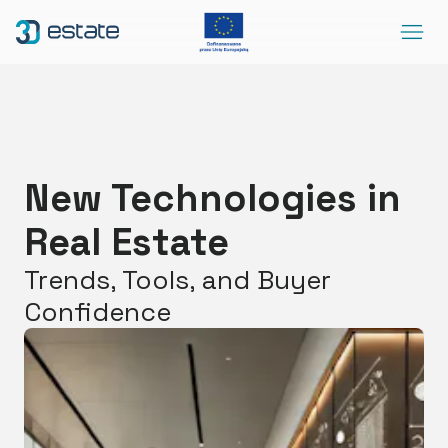
Menu
Solutions
Case Study
About Us
New Technologies in
Contact
Real Estate
DEMO
Blog
ArrowRightLong
Trends, Tools, and Buyer
Confidence
SocialLinkedIn
SocialFacebook
SocialYoutube
EN
Accessibility