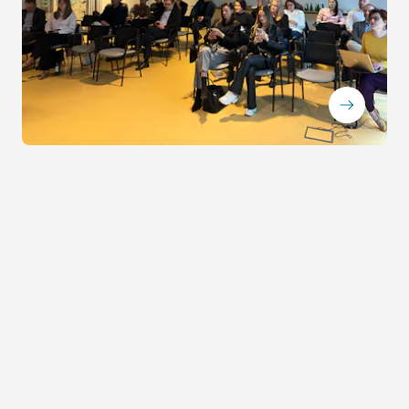
ArrowRightLong