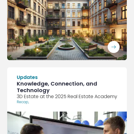
ArrowRightLong
Updates
Knowledge, Connection, and
Technology
3D Estate at the 2025 Real Estate Academy
Recap
,