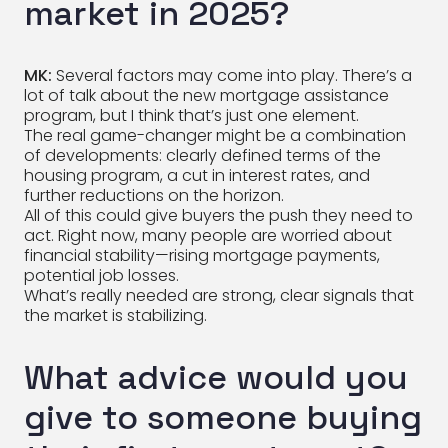
market in 2025?
MK:
Several factors may come into play. There’s a
lot of talk about the new mortgage assistance
program, but I think that’s just one element.
The real game-changer might be a combination
of developments: clearly defined terms of the
housing program, a cut in interest rates, and
further reductions on the horizon.
All of this could give buyers the push they need to
act. Right now, many people are worried about
financial stability—rising mortgage payments,
potential job losses.
What’s really needed are strong, clear signals that
the market is stabilizing.
What advice would you
give to someone buying