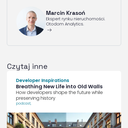
Marcin Krasoń
Ekspert rynku nieruchomości.
Otodom Analytics.
ArrowRightLong
Czytaj inne
Developer Inspirations
Breathing New Life into Old Walls
How developers shape the future while
preserving history
podcast
,