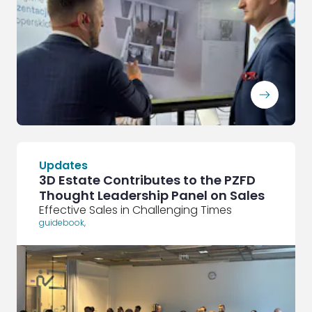
ArrowRightLong
Updates
3D Estate Contributes to the PZFD
Thought Leadership Panel on Sales
Effective Sales in Challenging Times
guidebook
,