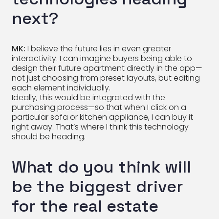
next?
MK:
I believe the future lies in even greater
interactivity. I can imagine buyers being able to
design their future apartment directly in the app—
not just choosing from preset layouts, but editing
each element individually.
Ideally, this would be integrated with the
purchasing process—so that when I click on a
particular sofa or kitchen appliance, I can buy it
right away. That’s where I think this technology
should be heading.
What do you think will
be the biggest driver
for the real estate