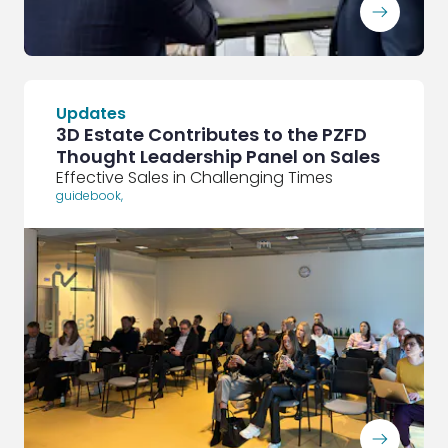
ArrowRightLong
Updates
3D Estate Contributes to the PZFD
Thought Leadership Panel on Sales
Effective Sales in Challenging Times
guidebook
,
ArrowRightLong