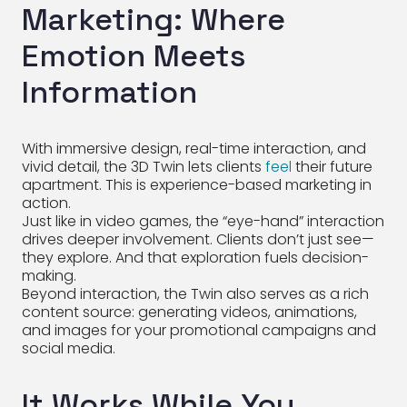
Marketing: Where
Emotion Meets
Information
With immersive design, real-time interaction, and
vivid detail, the 3D Twin lets clients
feel
their future
apartment. This is experience-based marketing in
action.
Just like in video games, the “eye-hand” interaction
drives deeper involvement. Clients don’t just see—
they explore. And that exploration fuels decision-
making.
Beyond interaction, the Twin also serves as a rich
content source: generating videos, animations,
and images for your promotional campaigns and
social media.
It Works While You