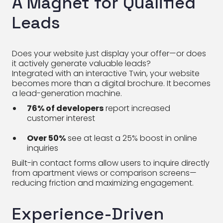
A Magnet for Qualified
Leads
Does your website just display your offer—or does
it actively generate valuable leads?
Integrated with an interactive Twin, your website
becomes more than a digital brochure. It becomes
a lead-generation machine.
76% of developers
report increased
customer interest
Over 50%
see at least a 25% boost in online
inquiries
Built-in contact forms allow users to inquire directly
from apartment views or comparison screens—
reducing friction and maximizing engagement.
Experience-Driven