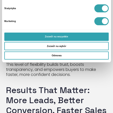
interactive site models
Statystyka
panoramic points of interest
apartment-level walk-throughs
Marketing
flexible 3D layouts
Zezwól na wszystkie
All key information—from window views to local
amenities and plan comparisons—is available in
Zezwól na wybór
real time. After the meeting, clients receive a
personalized link to continue exploring at their own
Odmowa
pace—any time, any place.
This level of flexibility builds trust, boosts
transparency, and empowers buyers to make
faster, more confident decisions.
Results That Matter:
More Leads, Better
Conversion, Faster Sales