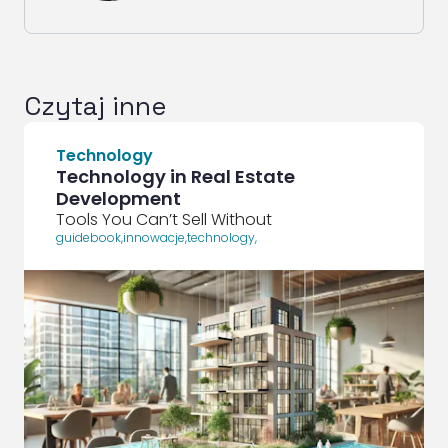
Czytaj inne
Technology
Technology in Real Estate
Development
Tools You Can’t Sell Without
guidebook
,
innowacje
,
technology
,