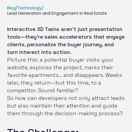
Blog
/
Technology
/
Lead Generation and Engagement in Real Estate
Interactive 3D Twins aren’t just presentation
tools—they’re sales accelerators that engage
clients, personalize the buyer journey, and
turn interest into action.
Picture this: a potential buyer visits your
website, explores the project, marks their
favorite apartments… and disappears. Weeks
later, they return—but this time, to a
competitor. Sound familiar?
So how can developers not only attract leads
but also maintain their attention and guide
them through the decision-making process?