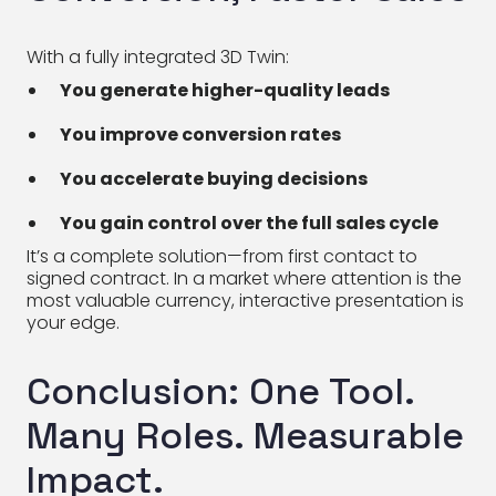
With a fully integrated 3D Twin:
You generate higher-quality leads
You improve conversion rates
You accelerate buying decisions
You gain control over the full sales cycle
It’s a complete solution—from first contact to
signed contract. In a market where attention is the
most valuable currency, interactive presentation is
your edge.
Conclusion: One Tool.
Many Roles. Measurable
Impact.