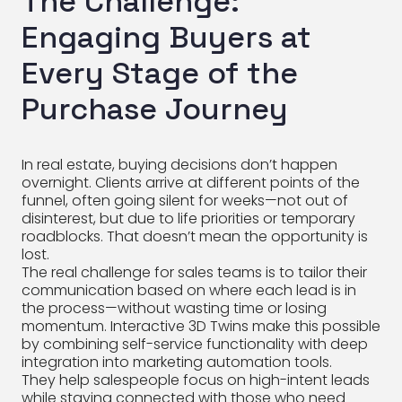
The Challenge:
Engaging Buyers at
Every Stage of the
Purchase Journey
In real estate, buying decisions don’t happen
overnight. Clients arrive at different points of the
funnel, often going silent for weeks—not out of
disinterest, but due to life priorities or temporary
roadblocks. That doesn’t mean the opportunity is
lost.
The real challenge for sales teams is to tailor their
communication based on where each lead is in
the process—without wasting time or losing
momentum. Interactive 3D Twins make this possible
by combining self-service functionality with deep
integration into marketing automation tools.
They help salespeople focus on high-intent leads
while staying connected with those who need