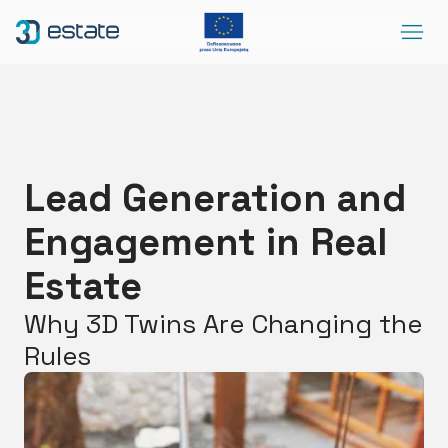
Menu
Solutions
Case Study
About Us
Lead Generation and
Contact
Engagement in Real
DEMO
Blog
ArrowRightLong
Estate
Why 3D Twins Are Changing the
SocialLinkedIn
SocialFacebook
SocialYoutube
EN
Accessibility
Rules