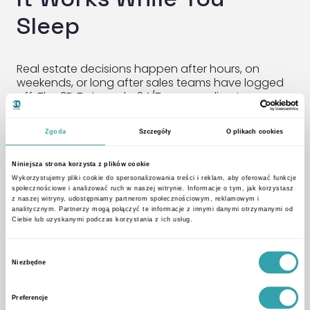
Sleep
Real estate decisions happen after hours, on
weekends, or long after sales teams have logged
off. The 3D Twin works 24/7—responding to
customer curiosity, collecting inquiries, and feeding
data directly into your CRM or inbox. No lead goes
Zgoda
Szczegóły
O plikach cookies
unnoticed.
Niniejsza strona korzysta z plików cookie
A New Standard for In-
Wykorzystujemy pliki cookie do spersonalizowania treści i reklam, aby oferować funkcje
społecznościowe i analizować ruch w naszej witrynie. Informacje o tym, jak korzystasz
Person Presentations
z naszej witryny, udostępniamy partnerom społecznościowym, reklamowym i
analitycznym. Partnerzy mogą połączyć te informacje z innymi danymi otrzymanymi od
Ciebie lub uzyskanymi podczas korzystania z ich usług.
During in-person meetings, the Twin becomes a
Wybór
presentation tool that brings your offer to life. No
Niezbędne
zgody
more flipping through brochures. Now, it’s all about
guided discovery using:
Preferencje