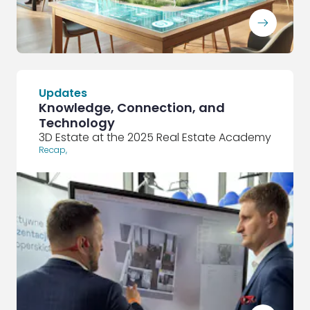
ArrowRightLong
Updates
Knowledge, Connection, and
Technology
3D Estate at the 2025 Real Estate Academy
Recap
,