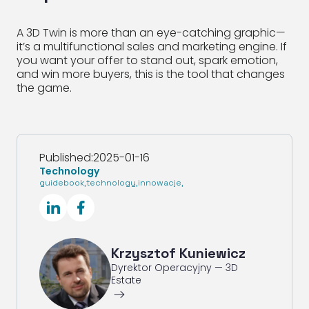
A 3D Twin is more than an eye-catching graphic—
it’s a multifunctional sales and marketing engine. If
you want your offer to stand out, spark emotion,
and win more buyers, this is the tool that changes
the game.
Published:
2025-01-16
Technology
guidebook
,
technology
,
innowacje
,
SocialLinkedIn
SocialFacebook
Krzysztof Kuniewicz
Dyrektor Operacyjny — 3D
Estate
ArrowRightLong