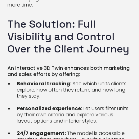
more time.
The Solution: Full
Visibility and Control
Over the Client Journey
An interactive 3D Twin enhances both marketing
and sales efforts by offering:
Behavioral tracking:
See which units clients
explore, how often they return, and how long
they stay.
Personalized experience:
Let users filter units
by their own criteria and explore various
layout options and interior styles.
24/7 engagement:
The model is accessible