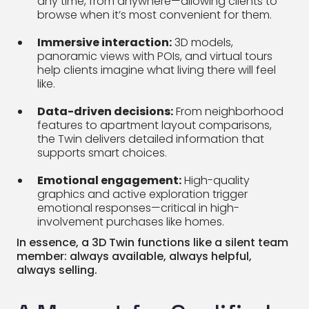
any time, from anywhere—allowing clients to
browse when it’s most convenient for them.
Immersive interaction:
3D models,
panoramic views with POIs, and virtual tours
help clients imagine what living there will feel
like.
Data-driven decisions:
From neighborhood
features to apartment layout comparisons,
the Twin delivers detailed information that
supports smart choices.
Emotional engagement:
High-quality
graphics and active exploration trigger
emotional responses—critical in high-
involvement purchases like homes.
In essence, a 3D Twin functions like a silent team
member: always available, always helpful,
always selling.