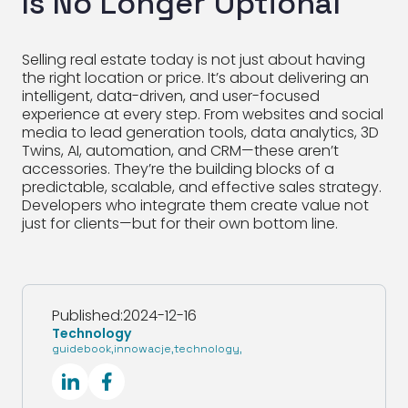
Is No Longer Optional
Selling real estate today is not just about having
the right location or price. It’s about delivering an
intelligent, data-driven, and user-focused
experience at every step. From websites and social
media to lead generation tools, data analytics, 3D
Twins, AI, automation, and CRM—these aren’t
accessories. They’re the building blocks of a
predictable, scalable, and effective sales strategy.
Developers who integrate them create value not
just for clients—but for their own bottom line.
Published:
2024-12-16
Technology
guidebook
,
innowacje
,
technology
,
SocialLinkedIn
SocialFacebook