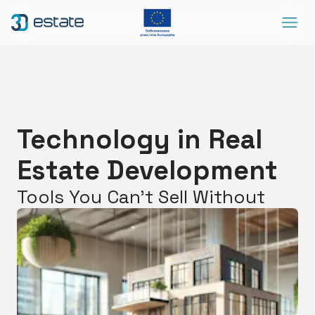
Menu
Solutions
Case Study
About Us
Technology in Real
Contact
Estate Development
DEMO
Blog
ArrowRightLong
Tools You Can’t Sell Without
SocialLinkedIn
SocialFacebook
SocialYoutube
EN
Accessibility