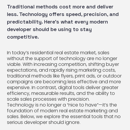
Traditional methods cost more and deliver
less. Technology offers speed, precision, and
predictability. Here’s what every modern
developer should be using to stay
competitive.
In today’s residential real estate market, sales
without the support of technology are no longer
viable. With increasing competition, shifting buyer
expectations, and rapidly rising marketing costs,
traditional methods like flyers, print ads, or outdoor
campaigns are becoming less effective and more
expensive. In contrast, digital tools deliver greater
efficiency, measurable results, and the ability to
scale sales processes with precision.
Technology is no longer a “nice to have”—it’s the
foundation of modern real estate marketing and
sales. Below, we explore the essential tools that no
serious developer should ignore.