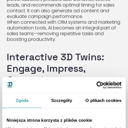
leads, and recommends optimal timing for sales
contact. It can also generate ad content and
evaluate campaign performance.
When connected with CRM systems and marketing
automation tools, AI becomes an integral part of
sales teams—removing repetitive tasks and
boosting productivity.
Interactive 3D Twins:
Engage, Impress,
Convert
Traffic is only useful if it leads to engagement.
Zgoda
Szczegóły
O plikach cookies
That’s where
interactive 3D Twins
come in.
Whether embedded on your website or
showcased in your sales office, 3D Twins are
immersive tools that:
Niniejsza strona korzysta z plików cookie