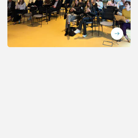
ArrowRightLong