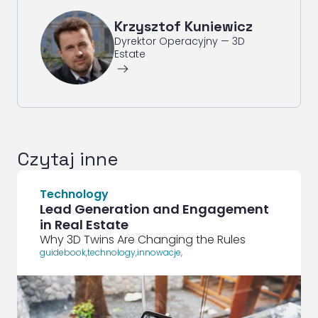
Krzysztof Kuniewicz
Dyrektor Operacyjny — 3D
Estate
ArrowRightLong
Czytaj inne
Technology
Lead Generation and Engagement
in Real Estate
Why 3D Twins Are Changing the Rules
guidebook
,
technology
,
innowacje
,