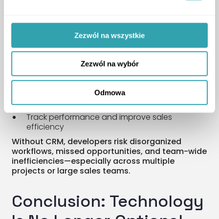
After the first impression comes follow-up—and
no tool is more vital here than a CRM system. A
good CRM helps you:
Zezwól na wszystkie
Collect and store contact data and
interaction history
Zezwól na wybór
Automate communication (messages,
reminders, follow-ups)
Odmowa
Manage lead statuses and appointments
Track performance and improve sales
efficiency
Without CRM, developers risk disorganized
workflows, missed opportunities, and team-wide
inefficiencies—especially across multiple
projects or large sales teams.
Conclusion: Technology