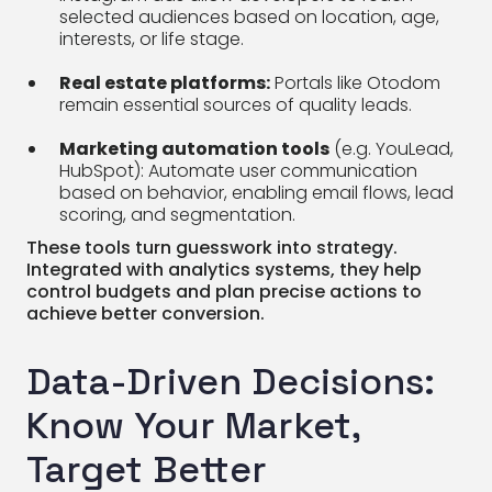
selected audiences based on location, age,
interests, or life stage.
Real estate platforms:
Portals like Otodom
remain essential sources of quality leads.
Marketing automation tools
(e.g. YouLead,
HubSpot): Automate user communication
based on behavior, enabling email flows, lead
scoring, and segmentation.
These tools turn guesswork into strategy.
Integrated with analytics systems, they help
control budgets and plan precise actions to
achieve better conversion.
Data-Driven Decisions:
Know Your Market,
Target Better