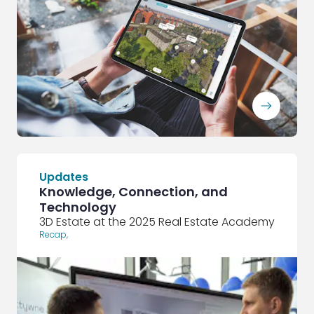
ArrowRightLong
Updates
Knowledge, Connection, and
Technology
3D Estate at the 2025 Real Estate Academy
Recap
,