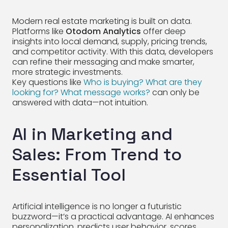
Modern real estate marketing is built on data.
Platforms like
Otodom Analytics
offer deep
insights into local demand, supply, pricing trends,
and competitor activity. With this data, developers
can refine their messaging and make smarter,
more strategic investments.
Key questions like
Who is buying? What are they
looking for? What message works?
can only be
answered with data—not intuition.
AI in Marketing and
Sales: From Trend to
Essential Tool
Artificial intelligence is no longer a futuristic
buzzword—it’s a practical advantage. AI enhances
personalization, predicts user behavior, scores