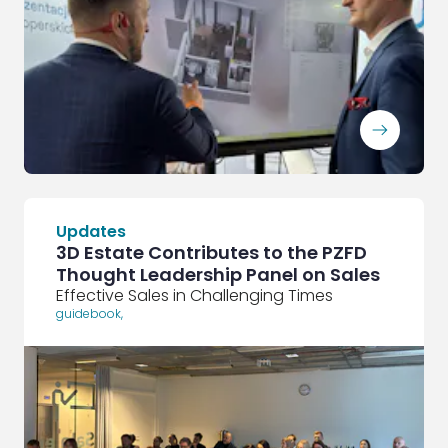
ArrowRightLong
Updates
3D Estate Contributes to the PZFD
Thought Leadership Panel on Sales
Effective Sales in Challenging Times
guidebook
,