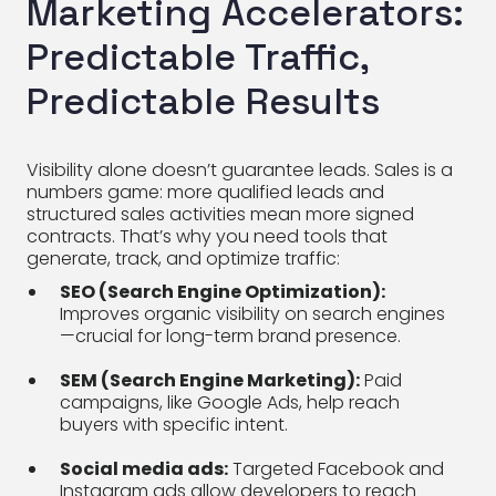
Marketing Accelerators:
Predictable Traffic,
Predictable Results
Visibility alone doesn’t guarantee leads. Sales is a
numbers game: more qualified leads and
structured sales activities mean more signed
contracts. That’s why you need tools that
generate, track, and optimize traffic:
SEO (Search Engine Optimization):
Improves organic visibility on search engines
—crucial for long-term brand presence.
SEM (Search Engine Marketing):
Paid
campaigns, like Google Ads, help reach
buyers with specific intent.
Social media ads:
Targeted Facebook and
Instagram ads allow developers to reach