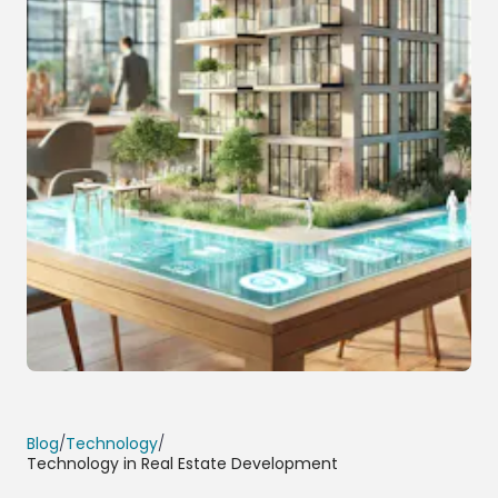
Blog
/
Technology
/
Technology in Real Estate Development