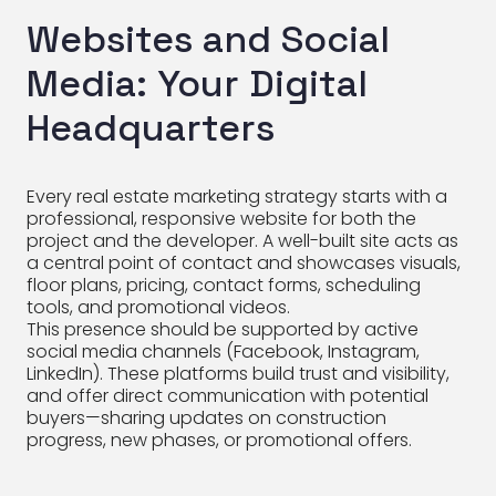
Websites and Social
Media: Your Digital
Headquarters
Every real estate marketing strategy starts with a
professional, responsive website for both the
project and the developer. A well-built site acts as
a central point of contact and showcases visuals,
floor plans, pricing, contact forms, scheduling
tools, and promotional videos.
This presence should be supported by active
social media channels (Facebook, Instagram,
LinkedIn). These platforms build trust and visibility,
and offer direct communication with potential
buyers—sharing updates on construction
progress, new phases, or promotional offers.